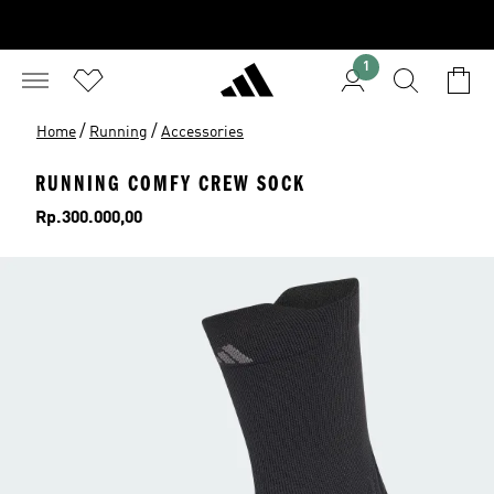
1
/
/
Home
Running
Accessories
RUNNING COMFY CREW SOCK
Price
Rp.300.000,00