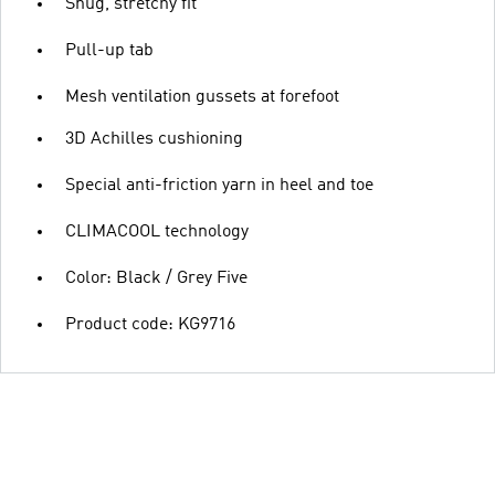
Snug, stretchy fit
Pull-up tab
Mesh ventilation gussets at forefoot
3D Achilles cushioning
Special anti-friction yarn in heel and toe
CLIMACOOL technology
Color: Black / Grey Five
Product code: KG9716