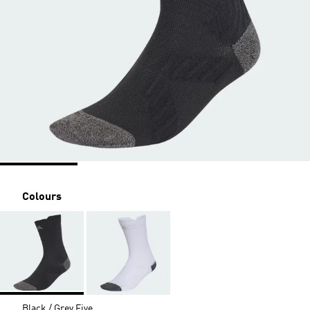
Colours
Black / Grey Five