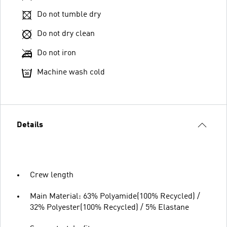
Do not tumble dry
Do not dry clean
Do not iron
Machine wash cold
Details
Crew length
Main Material: 63% Polyamide(100% Recycled) /
32% Polyester(100% Recycled) / 5% Elastane