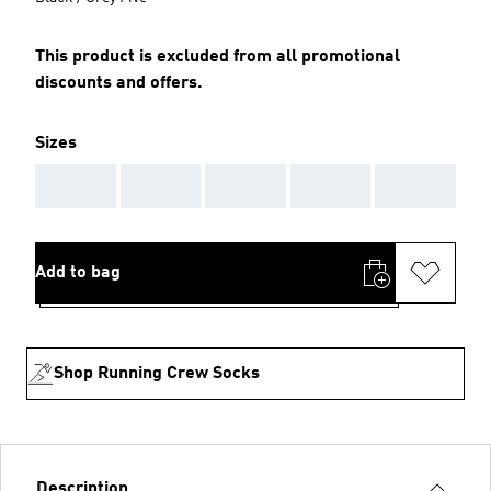
This product is excluded from all promotional
discounts and offers.
Sizes
AAA
AAA
AAA
AAA
AAA
Add to bag
Shop Running Crew Socks
Description