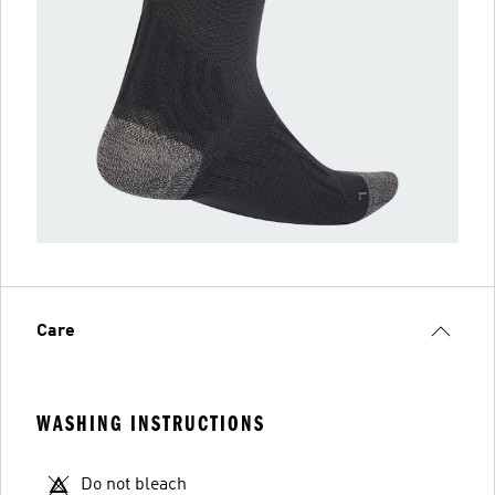
Care
WASHING INSTRUCTIONS
Do not bleach