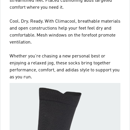
streamlined feel. Placed cushioning adds targeted
comfort where you need it.
Cool. Dry. Ready. With Climacool, breathable materials
and open constructions help your feet feel dry and
comfortable. Mesh windows on the forefoot promote
ventilation.
Whether you're chasing a new personal best or
enjoying a relaxed jog, these socks bring together
performance, comfort, and adidas style to support you
as you run.