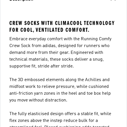
CREW SOCKS WITH CLIMACOOL TECHNOLOGY
FOR COOL, VENTILATED COMFORT.
Embrace everyday comfort with the Running Comfy
Crew Sock from adidas, designed for runners who
demand more from their gear. Engineered with
technical materials, these socks deliver a snug,
supportive fit, stride after stride.
The 3D embossed elements along the Achilles and
midfoot work to relieve pressure, while cushioned
anti-friction yarn zones in the heel and toe box help
you move without distraction.
The fully elasticised design offers a stable fit, while
flex zones above the instep reduce bulk for a