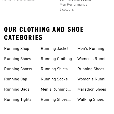
Men Performance
3 colours
OUR CLOTHING AND SHOE
CATEGORIES
Running Shop
Running Jacket
Men's Running
Shorts
Running Shoes
Running Clothing
Women's Running
Clothing
Running Shorts
Running Shirts
Running Shoes
For Women
Running Cap
Running Socks
Women's Running
Shorts
Running Bags
Men's Running
Marathon Shoes
Clothing
Running Tights
Running Shoes
Walking Shoes
For Men