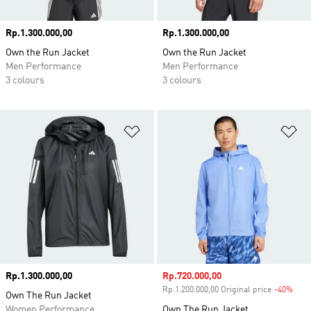
Price
Rp.1.300.000,00
Price
Rp.1.300.000,00
Own the Run Jacket
Own the Run Jacket
Men Performance
Men Performance
3 colours
3 colours
Add to Wishlist
Ad
Price
Rp.1.300.000,00
Sale price
Rp.720.000,00
Rp.1.200.000,00 Original price
-40%
Disc
Own The Run Jacket
Women Performance
Own The Run Jacket