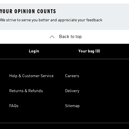
YOUR OPINION COUNTS
We strive to serve you better and appreciate your feedback
Back to top
Login
Your bag (0)
Help & Customer Service
Careers
Returns & Refunds
Delivery
FAQs
Sitemap