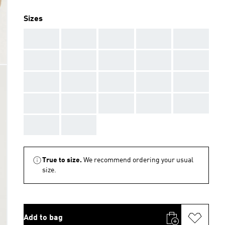
Sizes
AAA
AAA
AAA
AAA
AAA
AAA
AAA
AAA
AAA
AAA
AAA
AAA
AAA
AAA
AAA
AAA
AAA
AAA
AAA
AAA
AAA
AAA
True to size.
We recommend ordering your usual
size.
Add to bag