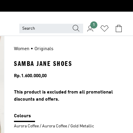
1
Women • Originals
SAMBA JANE SHOES
Price
Rp.1.600.000,00
This product is excluded from all promotional
discounts and offers.
Colours
Aurora Coffee / Aurora Coffee / Gold Metallic