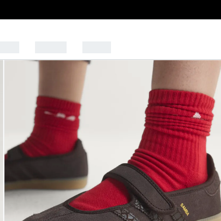
PORTS
BRANDS
OUTLET