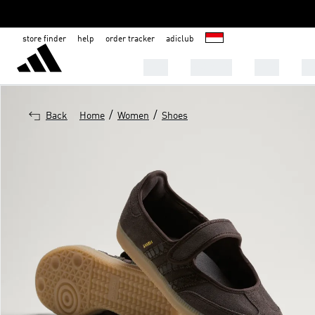
store finder
help
order tracker
adiclub
MEN
WOMEN
KIDS
S
/
/
Back
Home
Women
Shoes