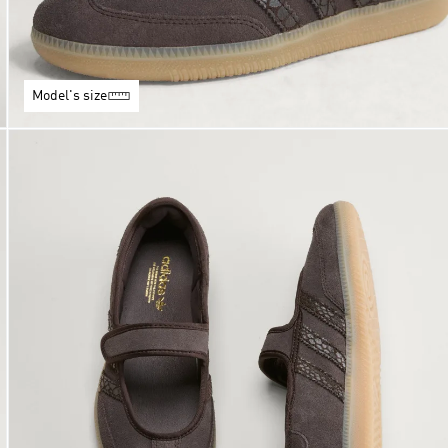
Model's size