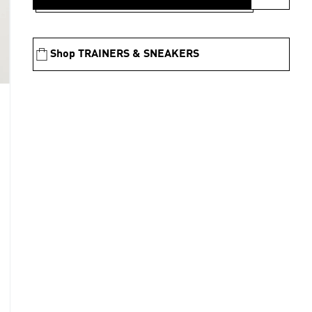
Shop TRAINERS & SNEAKERS