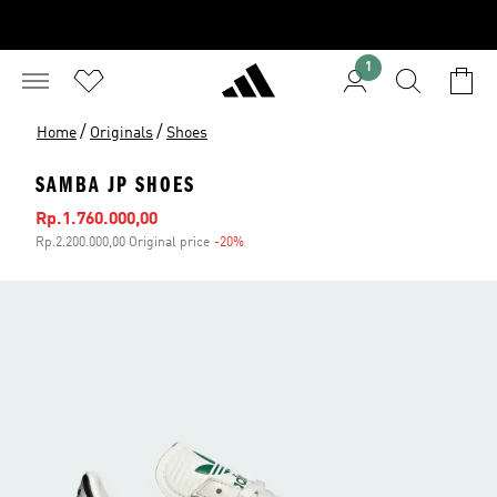
1
/
/
Home
Originals
Shoes
SAMBA JP SHOES
Sale price
Rp.1.760.000,00
Rp.2.200.000,00 Original price
-20%
Discount