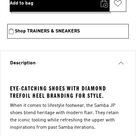
Add to bag
Shop TRAINERS & SNEAKERS
Description
EYE-CATCHING SHOES WITH DIAMOND
TREFOIL HEEL BRANDING FOR STYLE.
When it comes to lifestyle footwear, the Samba JP
shoes blend heritage with modern flair. They retain
the iconic tooling while refreshing the upper with
inspirations from past Samba iterations.