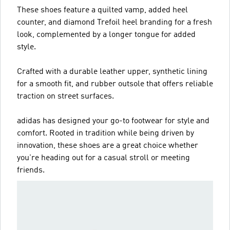
These shoes feature a quilted vamp, added heel
counter, and diamond Trefoil heel branding for a fresh
look, complemented by a longer tongue for added
style.
Crafted with a durable leather upper, synthetic lining
for a smooth fit, and rubber outsole that offers reliable
traction on street surfaces.
adidas has designed your go-to footwear for style and
comfort. Rooted in tradition while being driven by
innovation, these shoes are a great choice whether
you're heading out for a casual stroll or meeting
friends.