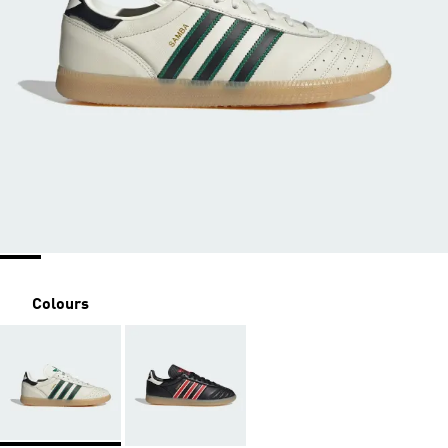
Colours