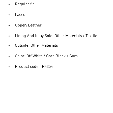
Regular fit
Laces
Upper: Leather
Lining And Inlay Sole: Other Materials / Textile
Outsole: Other Materials
Color: Off White / Core Black / Gum
Product code: IH4354