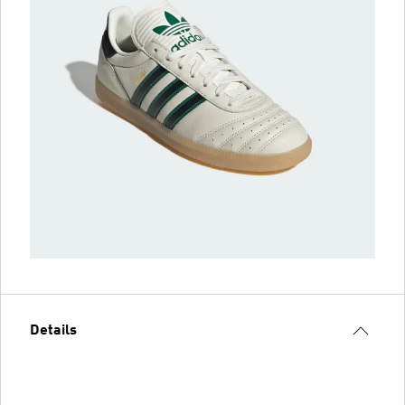
Details