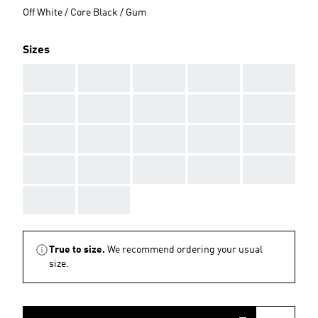
Off White / Core Black / Gum
Sizes
AAA
AAA
AAA
AAA
AAA
AAA
AAA
AAA
AAA
AAA
AAA
AAA
AAA
AAA
AAA
AAA
AAA
AAA
AAA
AAA
AAA
AAA
True to size.
We recommend ordering your usual
size.