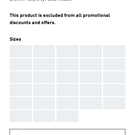
This product is excluded from all promotional
discounts and offers.
Sizes
AAA
AAA
AAA
AAA
AAA
AAA
AAA
AAA
AAA
AAA
AAA
AAA
AAA
AAA
AAA
AAA
AAA
AAA
AAA
AAA
AAA
AAA
AAA
AAA
AAA
AAA
AAA
AAA