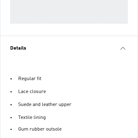
Details
Regular fit
Lace closure
Suede and leather upper
Textile lining
Gum rubber outsole