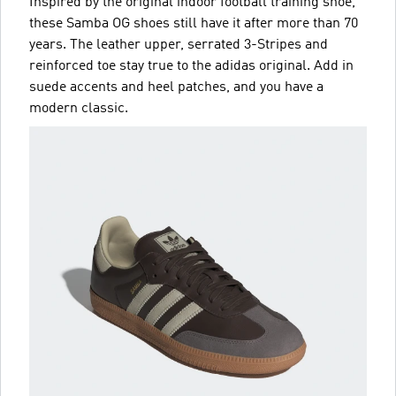
Inspired by the original indoor football training shoe,
these Samba OG shoes still have it after more than 70
years. The leather upper, serrated 3-Stripes and
reinforced toe stay true to the adidas original. Add in
suede accents and heel patches, and you have a
modern classic.