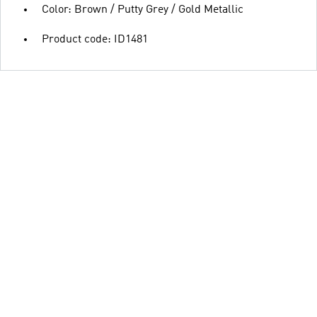
Color: Brown / Putty Grey / Gold Metallic
Product code: ID1481