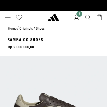
1
/
/
Home
Originals
Shoes
SAMBA OG SHOES
Price
Rp.2.000.000,00