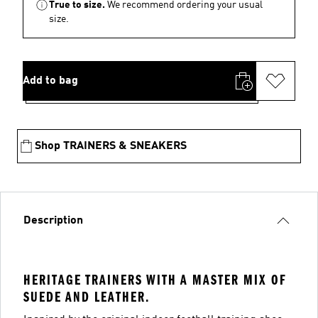
True to size.
We recommend ordering your usual
size.
Add to bag
Shop TRAINERS & SNEAKERS
Description
HERITAGE TRAINERS WITH A MASTER MIX OF
SUEDE AND LEATHER.