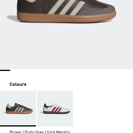
Colours
Brown / Putty Grey / Gold Metallic