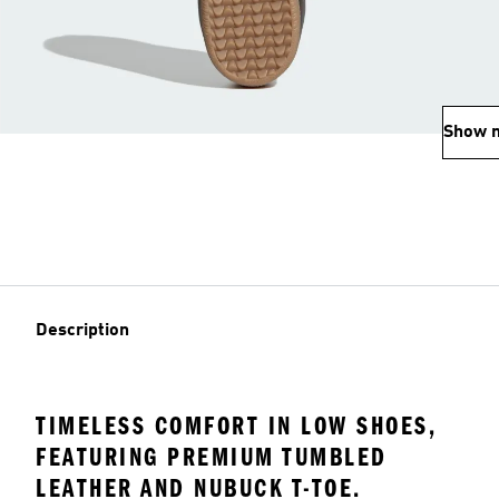
Show 
Description
TIMELESS COMFORT IN LOW SHOES,
FEATURING PREMIUM TUMBLED
LEATHER AND NUBUCK T-TOE.