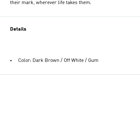
their mark, wherever life takes them.
Details
Color: Dark Brown / Off White / Gum