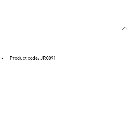
Product code: JR0891