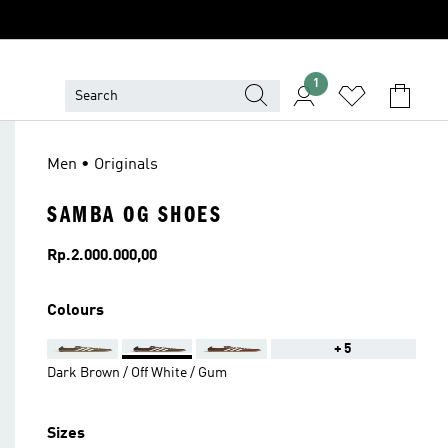
1
Men • Originals
SAMBA OG SHOES
Price
Rp.2.000.000,00
Colours
+5
Dark Brown / Off White / Gum
Sizes