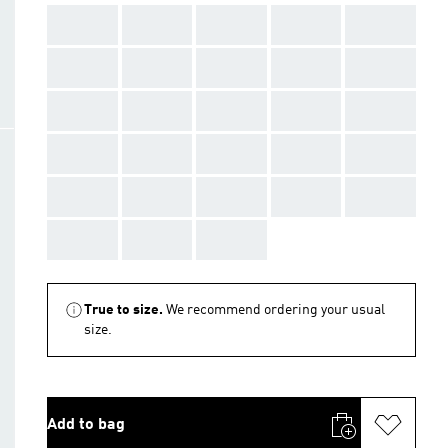
AAA
AAA
AAA
AAA
AAA
AAA
AAA
AAA
AAA
AAA
AAA
AAA
AAA
AAA
AAA
AAA
AAA
AAA
AAA
AAA
AAA
AAA
AAA
AAA
AAA
AAA
AAA
AAA
True to size.
We recommend ordering your usual
size.
Add to bag