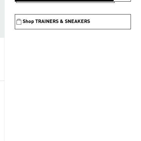
Shop TRAINERS & SNEAKERS