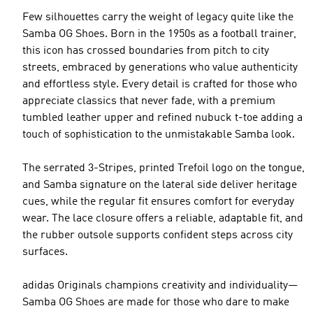
Few silhouettes carry the weight of legacy quite like the
Samba OG Shoes. Born in the 1950s as a football trainer,
this icon has crossed boundaries from pitch to city
streets, embraced by generations who value authenticity
and effortless style. Every detail is crafted for those who
appreciate classics that never fade, with a premium
tumbled leather upper and refined nubuck t-toe adding a
touch of sophistication to the unmistakable Samba look.
The serrated 3-Stripes, printed Trefoil logo on the tongue,
and Samba signature on the lateral side deliver heritage
cues, while the regular fit ensures comfort for everyday
wear. The lace closure offers a reliable, adaptable fit, and
the rubber outsole supports confident steps across city
surfaces.
adidas Originals champions creativity and individuality—
Samba OG Shoes are made for those who dare to make