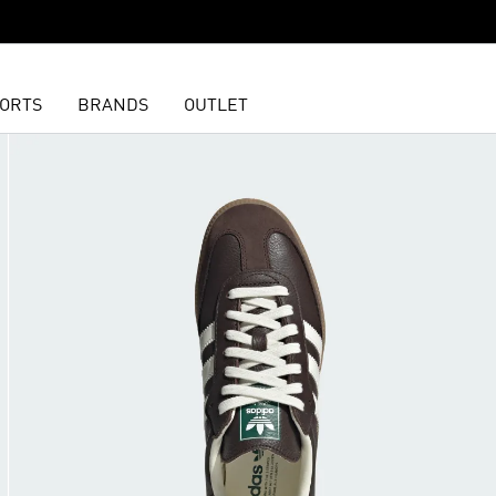
ORTS
BRANDS
OUTLET