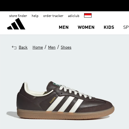
store finder
help
order tracker
adiclub
MEN
WOMEN
KIDS
SP
/
/
Back
Home
Men
Shoes