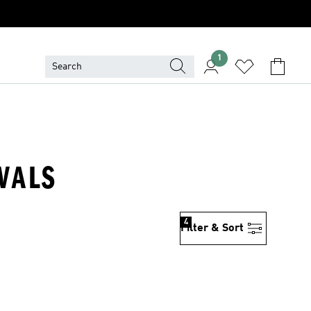
1
IVALS
4
Filter & Sort