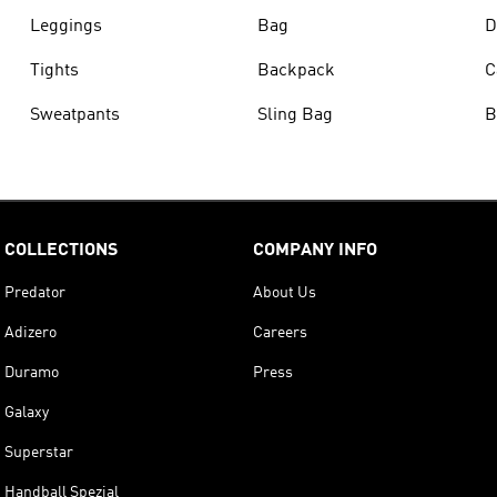
Leggings
Bag
D
Tights
Backpack
C
Sweatpants
Sling Bag
B
COLLECTIONS
COMPANY INFO
Predator
About Us
Adizero
Careers
Duramo
Press
Galaxy
Superstar
Handball Spezial