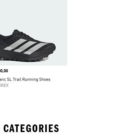
0,00
vic SL Trail Running Shoes
RREX
 CATEGORIES