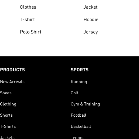
Clothes
Jacket
T-shirt
Hoodie
Polo Shirt
Jersey
PRODUCTS
SPORTS
New Arrivals
Running
Shoes
Golf
Clothing
Gym & Training
Shorts
Football
T-Shirts
Basketball
Jackets
Tennis