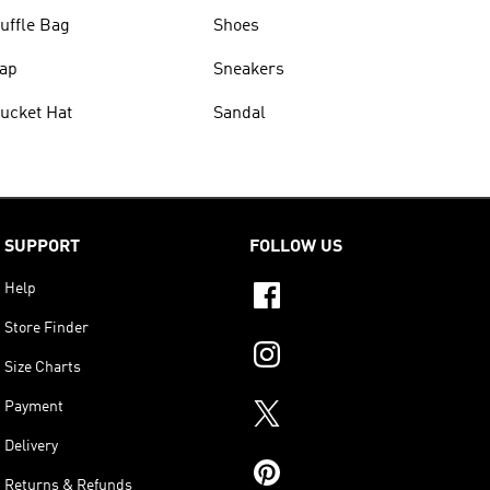
uffle Bag
Shoes
ap
Sneakers
ucket Hat
Sandal
SUPPORT
FOLLOW US
Help
Store Finder
Size Charts
Payment
Delivery
Returns & Refunds