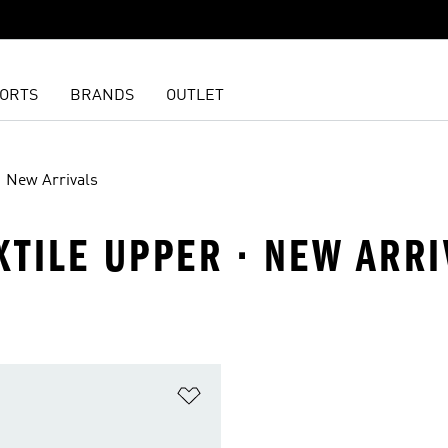
ORTS
BRANDS
OUTLET
New Arrivals
EXTILE UPPER · NEW ARR
t
Add to Wishlist