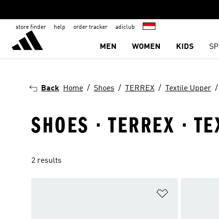
store finder
help
order tracker
adiclub
MEN
WOMEN
KIDS
SP
Back
Home
Shoes
TERREX
Textile Upper
SHOES · TERREX · T
2 results
Add to Wishlis