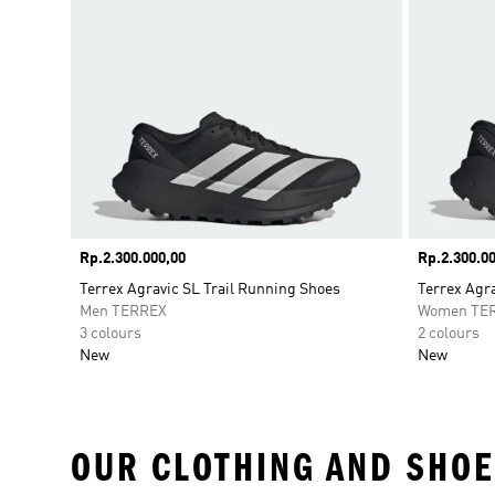
Price
Rp.2.300.000,00
Price
Rp.2.300.00
Terrex Agravic SL Trail Running Shoes
Terrex Agra
Men TERREX
Women TE
3 colours
2 colours
New
New
OUR CLOTHING AND SHOE