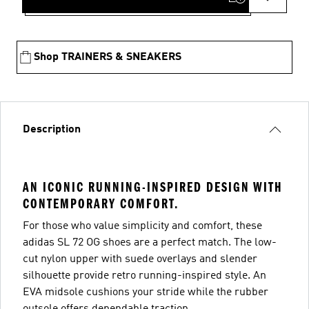
Shop TRAINERS & SNEAKERS
Description
AN ICONIC RUNNING-INSPIRED DESIGN WITH
CONTEMPORARY COMFORT.
For those who value simplicity and comfort, these
adidas SL 72 OG shoes are a perfect match. The low-
cut nylon upper with suede overlays and slender
silhouette provide retro running-inspired style. An
EVA midsole cushions your stride while the rubber
outsole offers dependable traction.