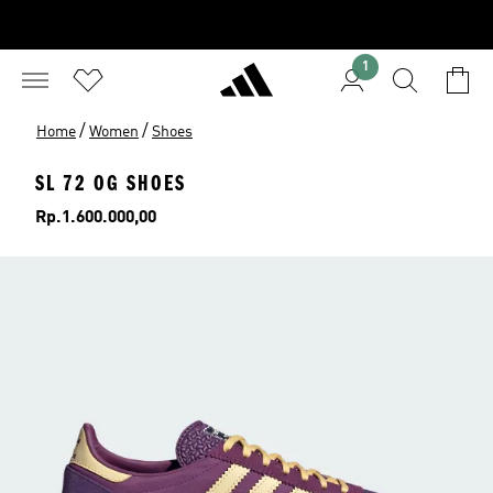
1
/
/
Home
Women
Shoes
SL 72 OG SHOES
Price
Rp.1.600.000,00