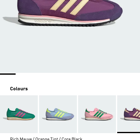
Colours
Rich Mauve / Orange Tint / Core Black