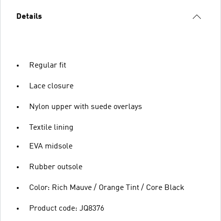
Details
Regular fit
Lace closure
Nylon upper with suede overlays
Textile lining
EVA midsole
Rubber outsole
Color: Rich Mauve / Orange Tint / Core Black
Product code: JQ8376