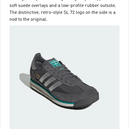
soft suede overlays and a low-profile rubber outsole.
The distinctive, retro-style SL 72 logo on the side is a
nod to the original.