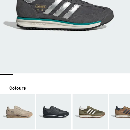
Colours