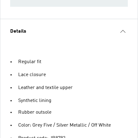
Details
Regular fit
Lace closure
Leather and textile upper
Synthetic lining
Rubber outsole
Color: Grey Five / Silver Metallic / Off White