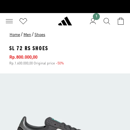
1
/
/
Home
Men
Shoes
SL 72 RS SHOES
Sale price
Rp.800.000,00
Rp.1.600.000,00 Original price
-50%
Discount