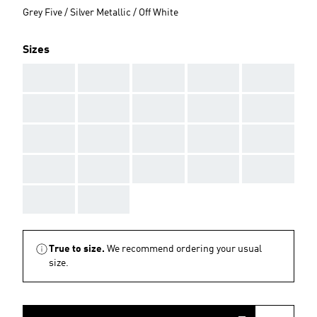
Grey Five / Silver Metallic / Off White
Sizes
AAA
AAA
AAA
AAA
AAA
AAA
AAA
AAA
AAA
AAA
AAA
AAA
AAA
AAA
AAA
AAA
AAA
AAA
AAA
AAA
AAA
AAA
True to size.
We recommend ordering your usual
size.