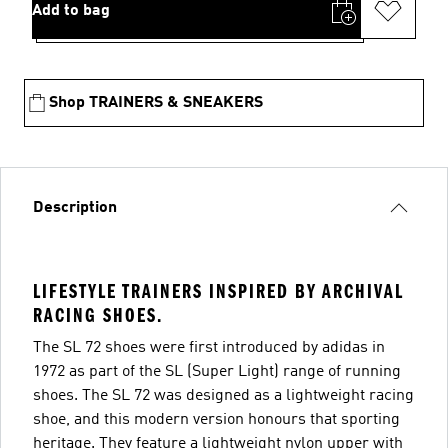
Add to bag
Shop TRAINERS & SNEAKERS
Description
LIFESTYLE TRAINERS INSPIRED BY ARCHIVAL
RACING SHOES.
The SL 72 shoes were first introduced by adidas in
1972 as part of the SL (Super Light) range of running
shoes. The SL 72 was designed as a lightweight racing
shoe, and this modern version honours that sporting
heritage. They feature a lightweight nylon upper with