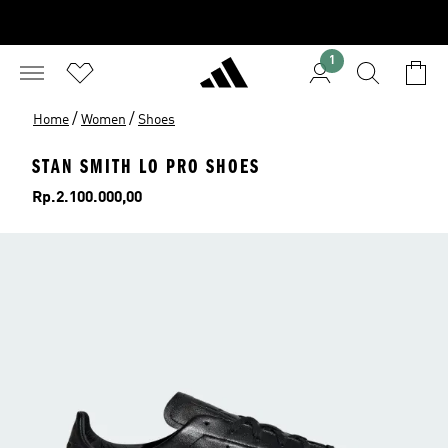
1
/
/
Home
Women
Shoes
STAN SMITH LO PRO SHOES
Price
Rp.2.100.000,00