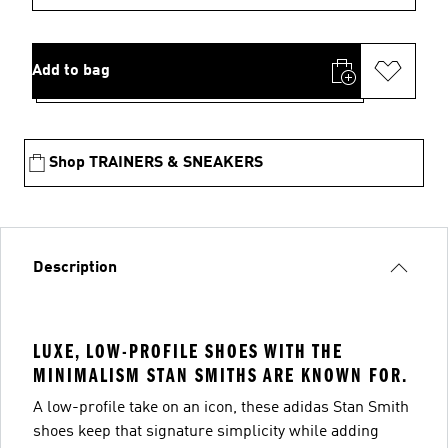
Add to bag
Shop TRAINERS & SNEAKERS
Description
LUXE, LOW-PROFILE SHOES WITH THE
MINIMALISM STAN SMITHS ARE KNOWN FOR.
A low-profile take on an icon, these adidas Stan Smith
shoes keep that signature simplicity while adding