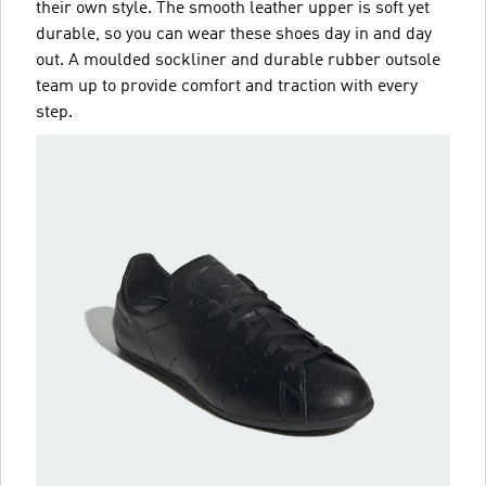
their own style. The smooth leather upper is soft yet
durable, so you can wear these shoes day in and day
out. A moulded sockliner and durable rubber outsole
team up to provide comfort and traction with every
step.