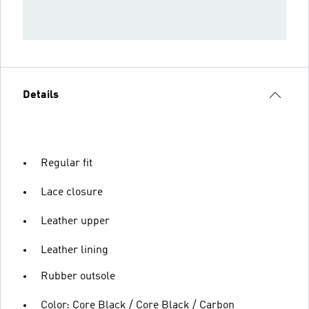
Details
Regular fit
Lace closure
Leather upper
Leather lining
Rubber outsole
Color: Core Black / Core Black / Carbon