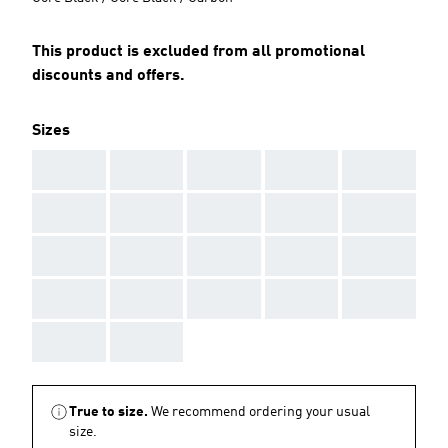
This product is excluded from all promotional
discounts and offers.
Sizes
AAA
AAA
AAA
AAA
AAA
AAA
AAA
AAA
AAA
AAA
AAA
AAA
AAA
AAA
AAA
AAA
AAA
AAA
AAA
AAA
AAA
AAA
True to size.
We recommend ordering your usual
size.