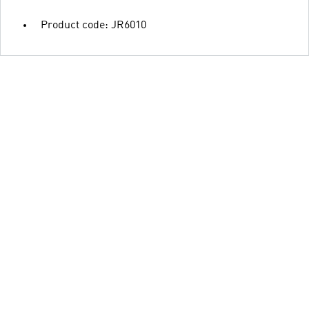
Product code: JR6010