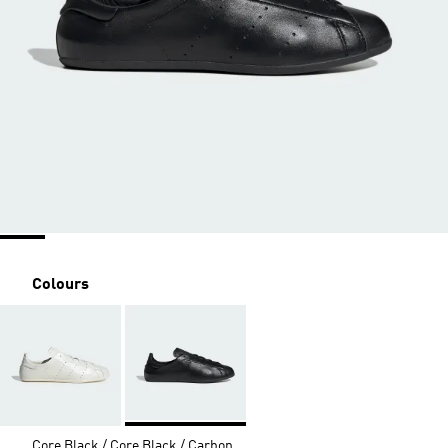
Colours
Core Black / Core Black / Carbon