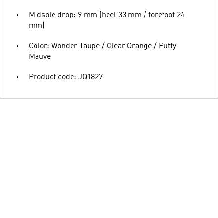
Midsole drop: 9 mm (heel 33 mm / forefoot 24
mm)
Color: Wonder Taupe / Clear Orange / Putty
Mauve
Product code: JQ1827