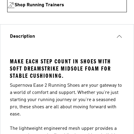
Shop Running Trainers
Description
MAKE EACH STEP COUNT IN SHOES WITH
SOFT DREAMSTRIKE MIDSOLE FOAM FOR
STABLE CUSHIONING.
Supernova Ease 2 Running Shoes are your gateway to
a world of comfort and support. Whether you're just
starting your running journey or you're a seasoned
pro, these shoes are all about moving forward with
ease.
The lightweight engineered mesh upper provides a