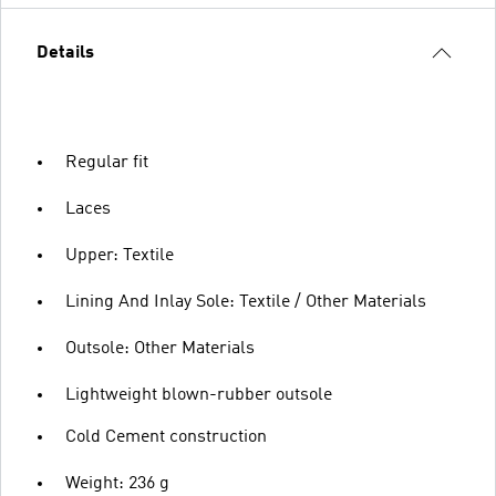
Details
Regular fit
Laces
Upper: Textile
Lining And Inlay Sole: Textile / Other Materials
Outsole: Other Materials
Lightweight blown-rubber outsole
Cold Cement construction
Weight: 236 g