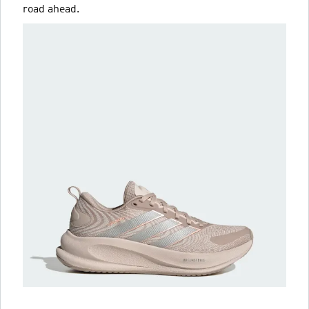
road ahead.