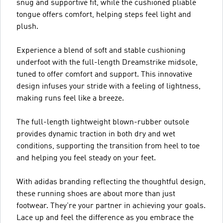
snug and supportive fit, while the cushioned pliable
tongue offers comfort, helping steps feel light and
plush.
Experience a blend of soft and stable cushioning
underfoot with the full-length Dreamstrike midsole,
tuned to offer comfort and support. This innovative
design infuses your stride with a feeling of lightness,
making runs feel like a breeze.
The full-length lightweight blown-rubber outsole
provides dynamic traction in both dry and wet
conditions, supporting the transition from heel to toe
and helping you feel steady on your feet.
With adidas branding reflecting the thoughtful design,
these running shoes are about more than just
footwear. They're your partner in achieving your goals.
Lace up and feel the difference as you embrace the