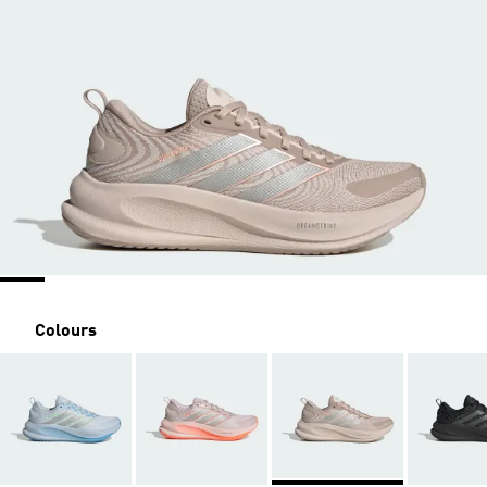
Colours