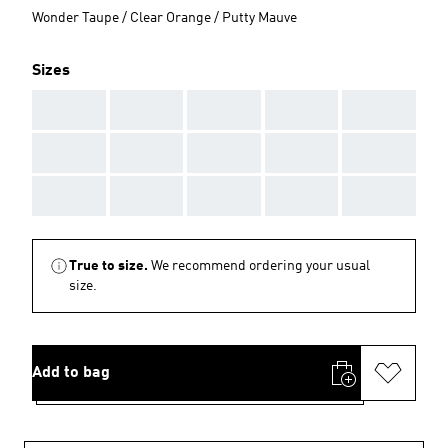
Wonder Taupe / Clear Orange / Putty Mauve
Sizes
AAA
AAA
AAA
AAA
AAA
AAA
AAA
AAA
AAA
AAA
AAA
AAA
AAA
AAA
AAA
True to size.
We recommend ordering your usual
size.
Add to bag