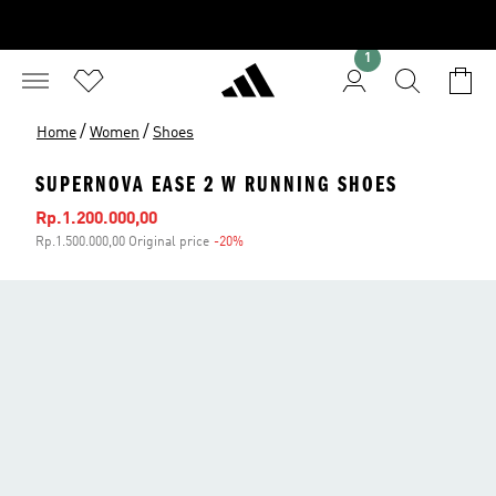
1
/
/
Home
Women
Shoes
SUPERNOVA EASE 2 W RUNNING SHOES
Sale price
Rp.1.200.000,00
Rp.1.500.000,00 Original price
-20%
Discount