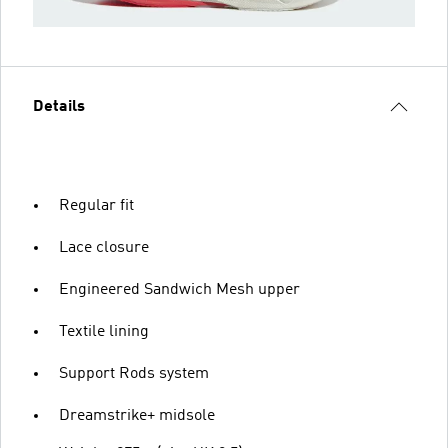
Details
Regular fit
Lace closure
Engineered Sandwich Mesh upper
Textile lining
Support Rods system
Dreamstrike+ midsole