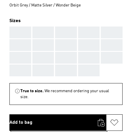
Orbit Grey / Matte Silver / Wonder Beige
Sizes
AAA
AAA
AAA
AAA
AAA
AAA
AAA
AAA
AAA
AAA
AAA
AAA
AAA
AAA
AAA
AAA
AAA
AAA
AAA
True to size.
We recommend ordering your usual
size.
Add to bag