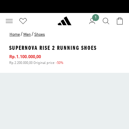
1
/
/
Home
Men
Shoes
SUPERNOVA RISE 2 RUNNING SHOES
Sale price
Rp.1.100.000,00
Rp.2.200.000,00 Original price
-50%
Discount