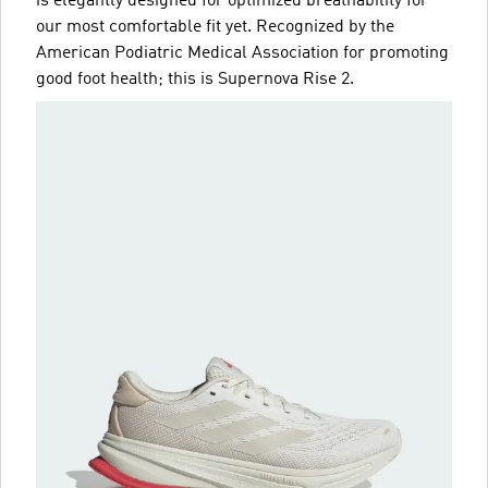
is elegantly designed for optimized breathability for
our most comfortable fit yet. Recognized by the
American Podiatric Medical Association for promoting
good foot health; this is Supernova Rise 2.