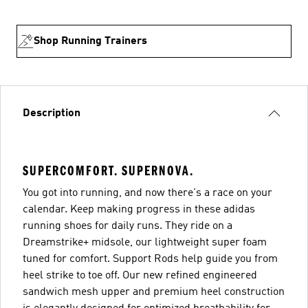
Shop Running Trainers
Description
SUPERCOMFORT. SUPERNOVA.
You got into running, and now there's a race on your
calendar. Keep making progress in these adidas
running shoes for daily runs. They ride on a
Dreamstrike+ midsole, our lightweight super foam
tuned for comfort. Support Rods help guide you from
heel strike to toe off. Our new refined engineered
sandwich mesh upper and premium heel construction