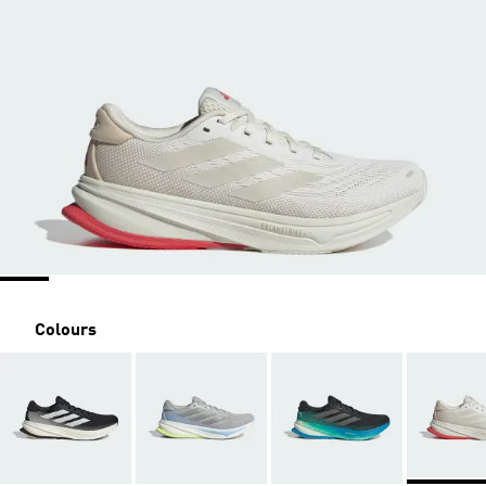
Colours