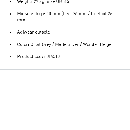
Weight: 275 g (size UK 8.5)
Midsole drop: 10 mm (heel 36 mm / forefoot 26
mm)
Adiwear outsole
Color: Orbit Grey / Matte Silver / Wonder Beige
Product code: JI4510