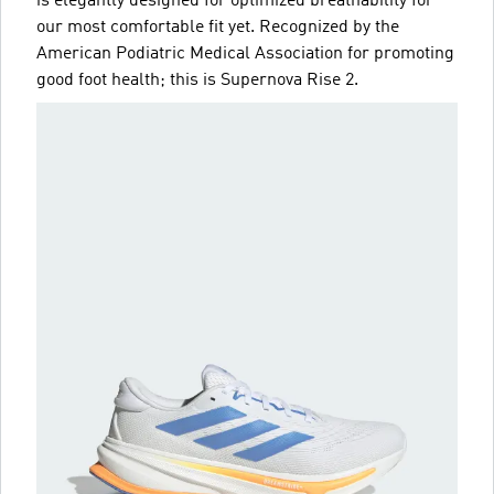
is elegantly designed for optimized breathability for
our most comfortable fit yet. Recognized by the
American Podiatric Medical Association for promoting
good foot health; this is Supernova Rise 2.