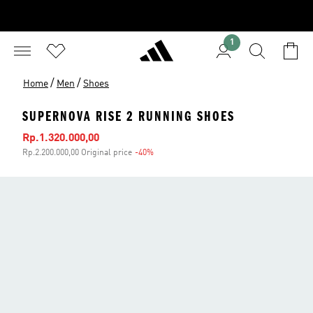
1
/
/
Home
Men
Shoes
SUPERNOVA RISE 2 RUNNING SHOES
Sale price
Rp.1.320.000,00
Rp.2.200.000,00 Original price
-40%
Discount