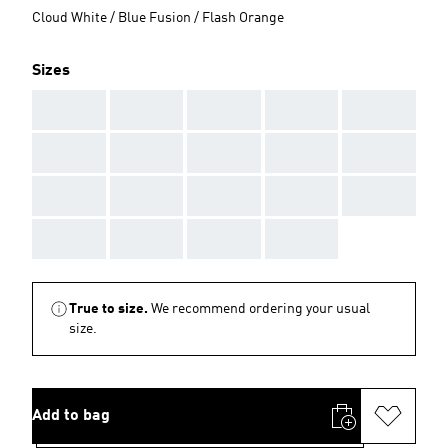
Cloud White / Blue Fusion / Flash Orange
Sizes
AAA
AAA
AAA
AAA
AAA
AAA
AAA
AAA
AAA
AAA
AAA
AAA
AAA
AAA
AAA
AAA
AAA
AAA
AAA
True to size.
We recommend ordering your usual
size.
Add to bag