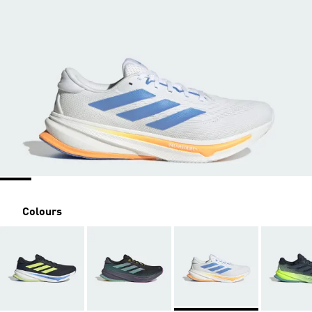
Colours