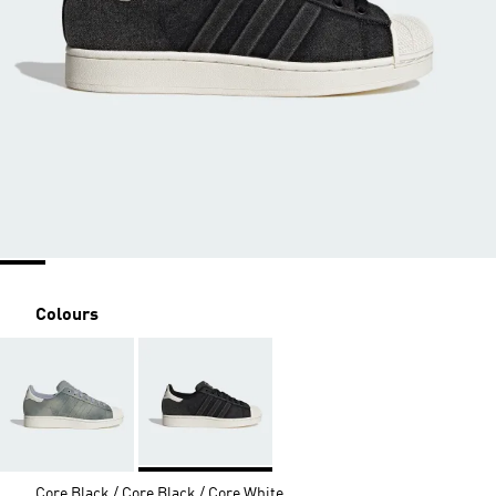
Colours
Core Black / Core Black / Core White