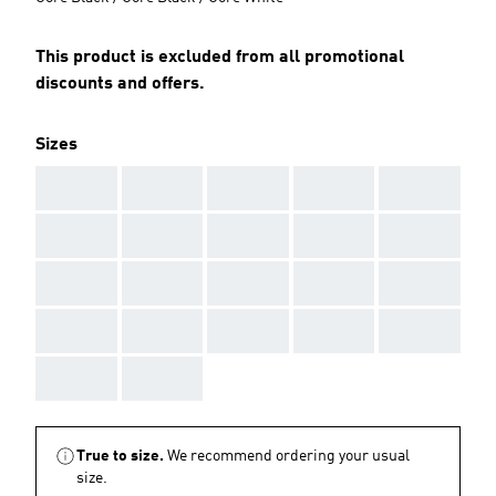
This product is excluded from all promotional
discounts and offers.
Sizes
AAA
AAA
AAA
AAA
AAA
AAA
AAA
AAA
AAA
AAA
AAA
AAA
AAA
AAA
AAA
AAA
AAA
AAA
AAA
AAA
AAA
AAA
True to size.
We recommend ordering your usual
size.