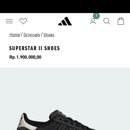
1
/
/
Home
Originals
Shoes
SUPERSTAR II SHOES
Price
Rp.1.900.000,00