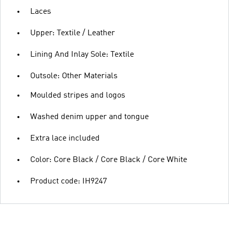
Laces
Upper: Textile / Leather
Lining And Inlay Sole: Textile
Outsole: Other Materials
Moulded stripes and logos
Washed denim upper and tongue
Extra lace included
Color: Core Black / Core Black / Core White
Product code: IH9247