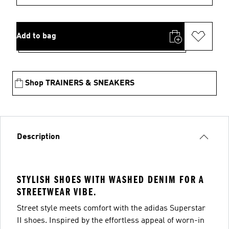
Add to bag
Shop TRAINERS & SNEAKERS
Description
STYLISH SHOES WITH WASHED DENIM FOR A
STREETWEAR VIBE.
Street style meets comfort with the adidas Superstar
II shoes. Inspired by the effortless appeal of worn-in