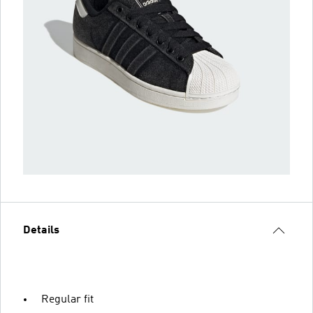
Details
Regular fit