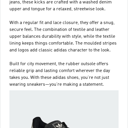
jeans, these kicks are crafted with a washed denim
upper and tongue for a relaxed, streetwise look.
With a regular fit and lace closure, they offer a snug,
secure feel. The combination of textile and leather
upper balances durability with style, while the textile
lining keeps things comfortable. The moulded stripes
and logos add classic adidas character to the look.
Built for city movement, the rubber outsole offers
reliable grip and lasting comfort wherever the day
takes you. With these adidas shoes, you’re not just
wearing sneakers—you’re making a statement.