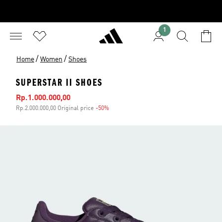
1
/
/
Home
Women
Shoes
SUPERSTAR II SHOES
Sale price
Rp.1.000.000,00
Rp.2.000.000,00 Original price
-50%
Discount