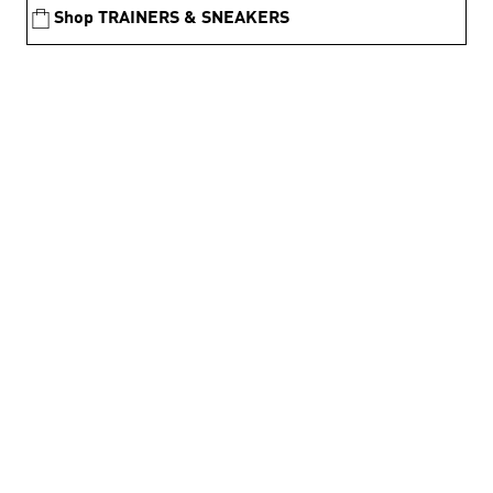
Shop TRAINERS & SNEAKERS