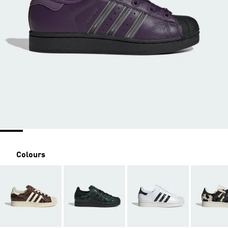
Colours