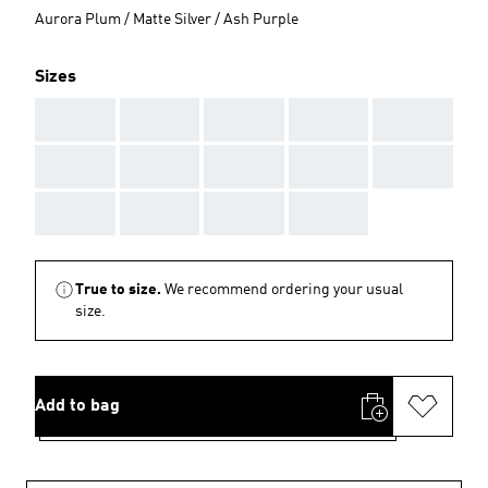
Aurora Plum / Matte Silver / Ash Purple
Sizes
AAA
AAA
AAA
AAA
AAA
AAA
AAA
AAA
AAA
AAA
AAA
AAA
AAA
AAA
True to size.
We recommend ordering your usual
size.
Add to bag