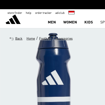
store finder
help
order tracker
adiclub
MEN
WOMEN
KIDS
SP
/
/
Back
Home
Football
Accessories