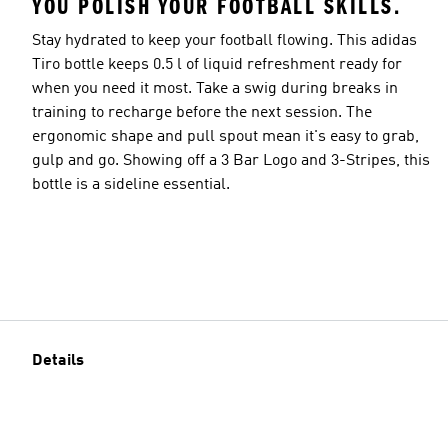
YOU POLISH YOUR FOOTBALL SKILLS.
Stay hydrated to keep your football flowing. This adidas
Tiro bottle keeps 0.5 l of liquid refreshment ready for
when you need it most. Take a swig during breaks in
training to recharge before the next session. The
ergonomic shape and pull spout mean it's easy to grab,
gulp and go. Showing off a 3 Bar Logo and 3-Stripes, this
bottle is a sideline essential.
Details