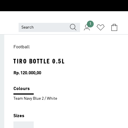
1
Football
TIRO BOTTLE 0.5L
Price
Rp.120.000,00
Colours
Team Navy Blue 2 / White
Sizes
AAA