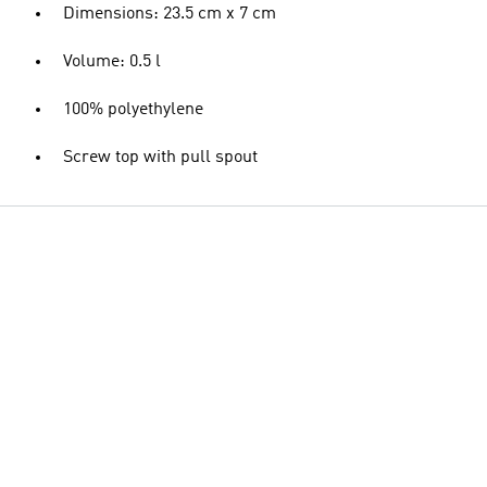
Dimensions: 23.5 cm x 7 cm
Volume: 0.5 l
100% polyethylene
Screw top with pull spout