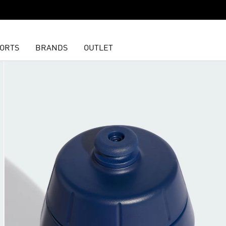
ORTS
BRANDS
OUTLET