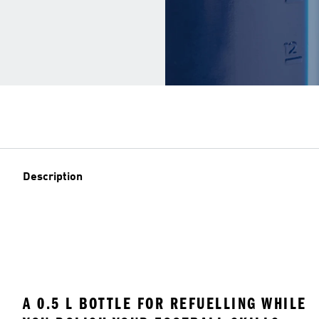
Description
A 0.5 L BOTTLE FOR REFUELLING WHILE