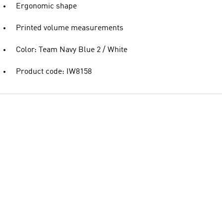
Ergonomic shape
Printed volume measurements
Color: Team Navy Blue 2 / White
Product code: IW8158