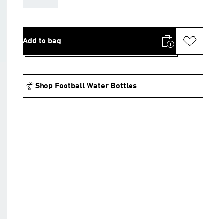
Add to bag
Shop Football Water Bottles