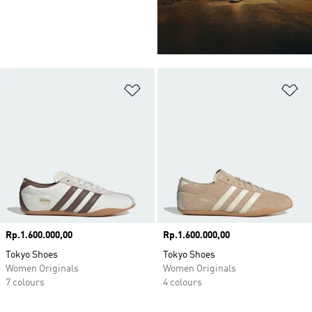
Add to Wishlist
Ad
Price
Rp.1.600.000,00
Price
Rp.1.600.000,00
Tokyo Shoes
Tokyo Shoes
Women Originals
Women Originals
7 colours
4 colours