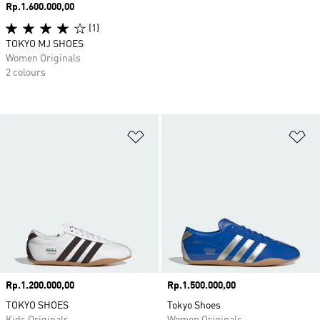
Price
Rp.1.600.000,00
(1)
TOKYO MJ SHOES
Women Originals
2 colours
Add to Wishlist
Ad
Price
Rp.1.200.000,00
Price
Rp.1.500.000,00
TOKYO SHOES
Tokyo Shoes