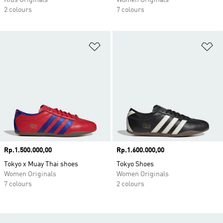
Kids Originals
Women Originals
2 colours
7 colours
Add to Wishlist
Ad
Price
Rp.1.500.000,00
Price
Rp.1.600.000,00
Tokyo x Muay Thai shoes
Tokyo Shoes
Women Originals
Women Originals
7 colours
2 colours