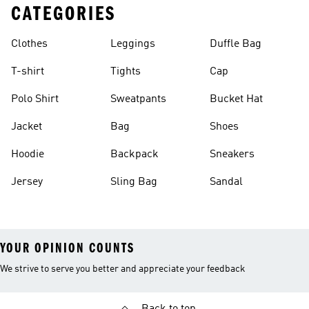
CATEGORIES
Clothes
Leggings
Duffle Bag
T-shirt
Tights
Cap
Polo Shirt
Sweatpants
Bucket Hat
Jacket
Bag
Shoes
Hoodie
Backpack
Sneakers
Jersey
Sling Bag
Sandal
YOUR OPINION COUNTS
We strive to serve you better and appreciate your feedback