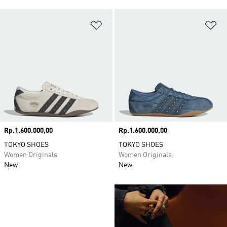
Add to Wishlist
Ad
Price
Rp.1.600.000,00
Price
Rp.1.600.000,00
TOKYO SHOES
TOKYO SHOES
Women Originals
Women Originals
New
New