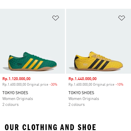
Add to Wishlist
Ad
Sale price
Rp.1.120.000,00
Sale price
Rp.1.440.000,00
Rp.1.600.000,00 Original price
-30%
Discount
Rp.1.600.000,00 Original price
-10%
Disc
TOKYO SHOES
TOKYO SHOES
Women Originals
Women Originals
2 colours
2 colours
OUR CLOTHING AND SHOE