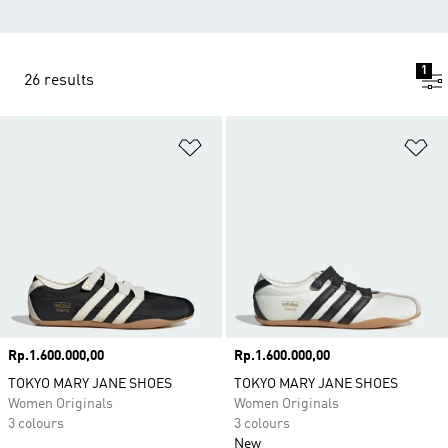
1
26 results
Add to Wishlist
Ad
Price
Rp.1.600.000,00
Price
Rp.1.600.000,00
TOKYO MARY JANE SHOES
TOKYO MARY JANE SHOES
Women Originals
Women Originals
3 colours
3 colours
New