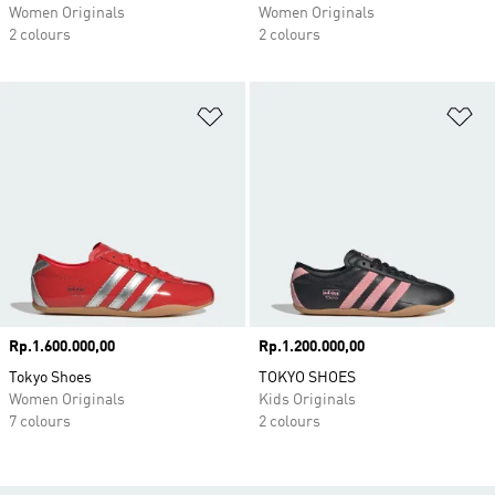
Women Originals
Women Originals
2 colours
2 colours
Add to Wishlist
Ad
Price
Rp.1.600.000,00
Price
Rp.1.200.000,00
Tokyo Shoes
TOKYO SHOES
Women Originals
Kids Originals
7 colours
2 colours