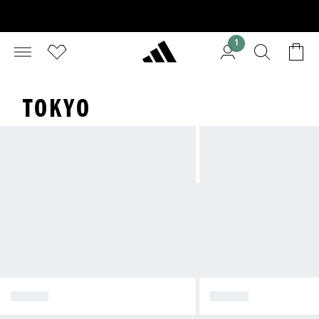
1
TOKYO
TOKYO
JAPAN