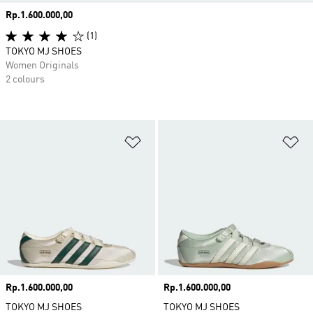
Price
Rp.1.600.000,00
(1)
TOKYO MJ SHOES
Women Originals
2 colours
Add to Wishlist
Ad
Price
Rp.1.600.000,00
Price
Rp.1.600.000,00
TOKYO MJ SHOES
TOKYO MJ SHOES