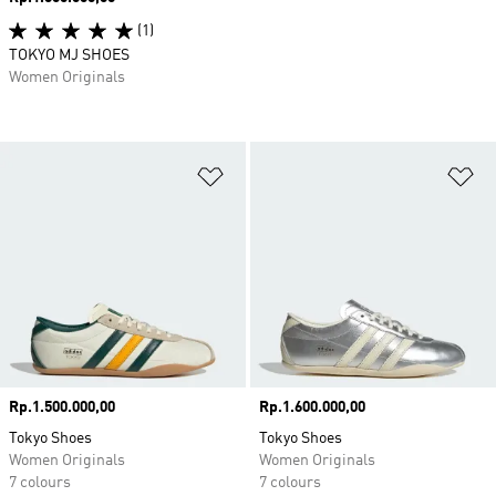
(1)
TOKYO MJ SHOES
Women Originals
Add to Wishlist
Ad
Price
Rp.1.500.000,00
Price
Rp.1.600.000,00
Tokyo Shoes
Tokyo Shoes
Women Originals
Women Originals
7 colours
7 colours