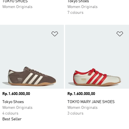
TOKYO SHOES
Tokyo Shoes
Women Originals
Women Originals
7 colours
Add to Wishlist
Ad
Price
Rp.1.600.000,00
Price
Rp.1.600.000,00
Tokyo Shoes
TOKYO MARY JANE SHOES
Women Originals
Women Originals
4 colours
3 colours
Best Seller