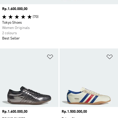
Price
Rp.1.600.000,00
(70)
Tokyo Shoes
Women Originals
2 colours
Best Seller
Add to Wishlist
Ad
Price
Rp.1.600.000,00
Price
Rp.1.500.000,00