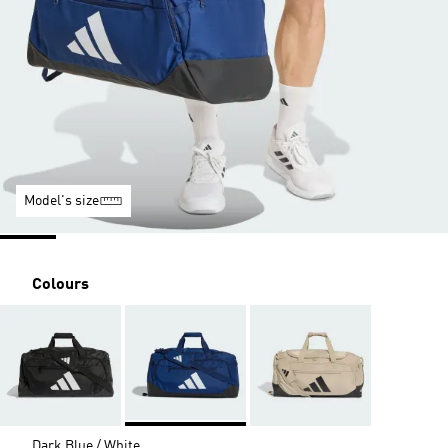
Model's size
Colours
Dark Blue / White