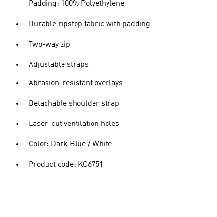
Padding: 100% Polyethylene
Durable ripstop fabric with padding
Two-way zip
Adjustable straps
Abrasion-resistant overlays
Detachable shoulder strap
Laser-cut ventilation holes
Color: Dark Blue / White
Product code: KC6751