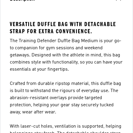
VERSATILE DUFFLE BAG WITH DETACHABLE
STRAP FOR EXTRA CONVENIENCE.
The Training Defender Duffle Bag Medium is your go-
to companion for gym sessions and weekend
getaways. Designed with the athlete in mind, this bag
combines style with functionality, so you can have your
essentials at your fingertips.
Crafted from durable ripstop material, this duffle bag
is built to withstand the rigours of everyday use. The
abrasion-resistant overlays provide targeted
protection, helping your gear stay securely tucked
away, wear after wear.
With laser-cut holes, ventilation is supported, helping