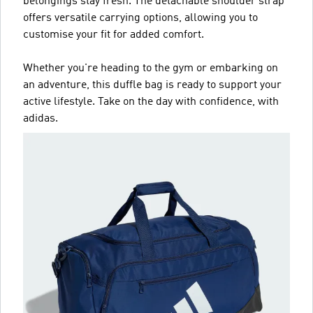
belongings stay fresh. The detachable shoulder strap
offers versatile carrying options, allowing you to
customise your fit for added comfort.
Whether you're heading to the gym or embarking on
an adventure, this duffle bag is ready to support your
active lifestyle. Take on the day with confidence, with
adidas.