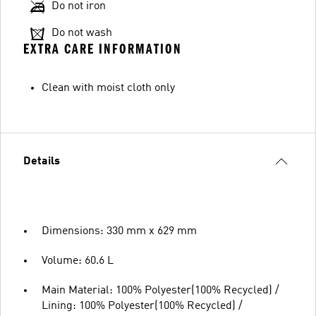
Do not iron
Do not wash
EXTRA CARE INFORMATION
Clean with moist cloth only
Details
Dimensions: 330 mm x 629 mm
Volume: 60.6 L
Main Material: 100% Polyester(100% Recycled) /
Lining: 100% Polyester(100% Recycled) /