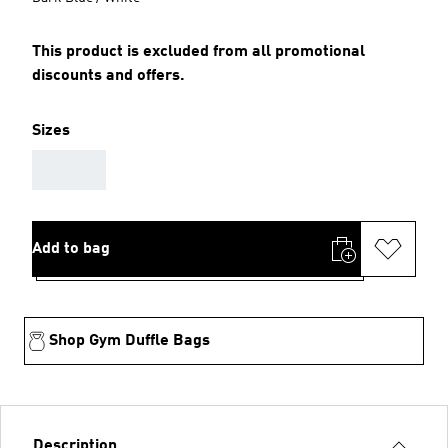
This product is excluded from all promotional
discounts and offers.
Sizes
AAA
Add to bag
Shop Gym Duffle Bags
Description