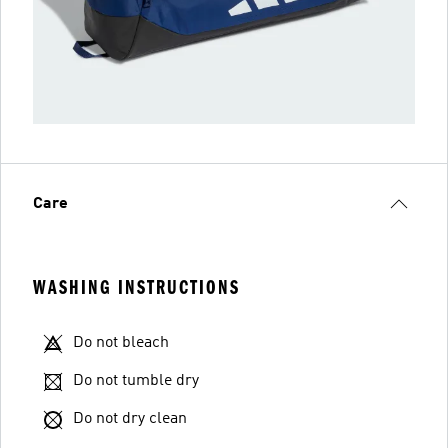
Care
WASHING INSTRUCTIONS
Do not bleach
Do not tumble dry
Do not dry clean