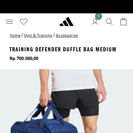
1
/
/
Home
Gym & Training
Accessories
TRAINING DEFENDER DUFFLE BAG MEDIUM
Price
Rp.700.000,00