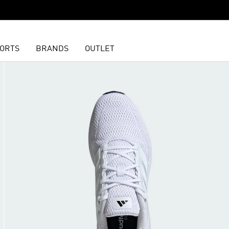
ORTS
BRANDS
OUTLET