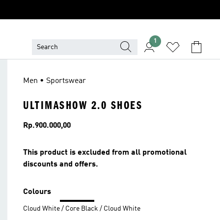
1
Men • Sportswear
ULTIMASHOW 2.0 SHOES
Price
Rp.900.000,00
This product is excluded from all promotional
discounts and offers.
Colours
Cloud White / Core Black / Cloud White