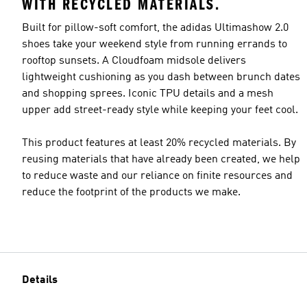
WITH RECYCLED MATERIALS.
Built for pillow-soft comfort, the adidas Ultimashow 2.0
shoes take your weekend style from running errands to
rooftop sunsets. A Cloudfoam midsole delivers
lightweight cushioning as you dash between brunch dates
and shopping sprees. Iconic TPU details and a mesh
upper add street-ready style while keeping your feet cool.
This product features at least 20% recycled materials. By
reusing materials that have already been created, we help
to reduce waste and our reliance on finite resources and
reduce the footprint of the products we make.
Details