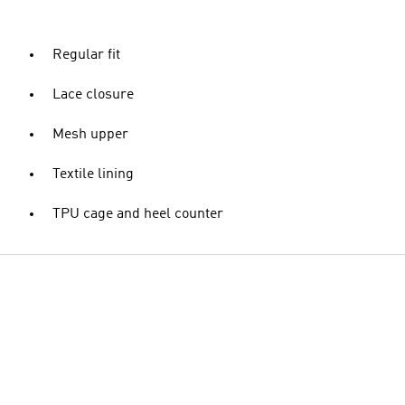
Regular fit
Lace closure
Mesh upper
Textile lining
TPU cage and heel counter