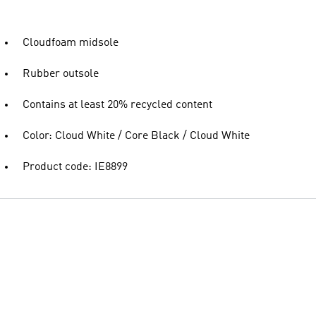
Cloudfoam midsole
Rubber outsole
Contains at least 20% recycled content
Color: Cloud White / Core Black / Cloud White
Product code: IE8899