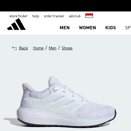
store finder
help
order tracker
adiclub
MEN
WOMEN
KIDS
SP
/
/
Back
Home
Men
Shoes