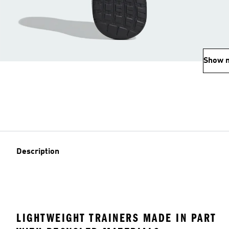
Show 
Description
LIGHTWEIGHT TRAINERS MADE IN PART