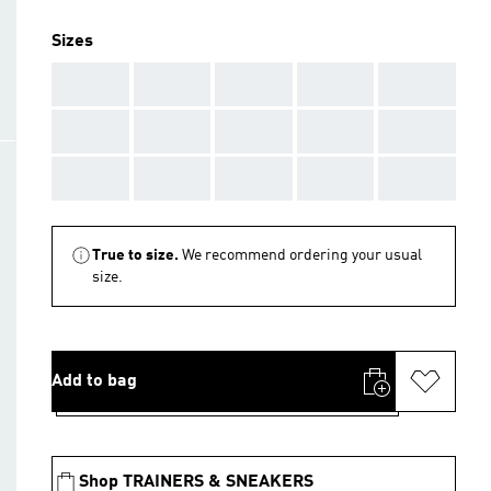
Sizes
AAA
AAA
AAA
AAA
AAA
AAA
AAA
AAA
AAA
AAA
AAA
AAA
AAA
AAA
AAA
True to size.
We recommend ordering your usual
size.
Add to bag
Shop TRAINERS & SNEAKERS