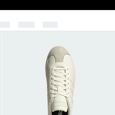
PORTS
BRANDS
OUTLET