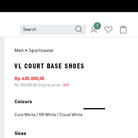
1
Men • Sportswear
VL COURT BASE SHOES
Sale price
Rp.630.000,00
Rp.900.000,00 Original price
-30%
Discount
Colours
Core White / Off White / Cloud White
Sizes