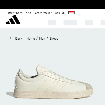
store finder
help
order tracker
adiclub
MEN
WOMEN
KIDS
S
/
/
Back
Home
Men
Shoes