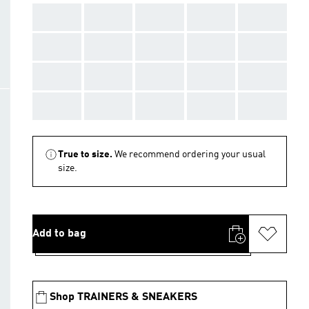
AAA
AAA
AAA
AAA
AAA
AAA
AAA
AAA
AAA
AAA
AAA
AAA
AAA
AAA
AAA
AAA
AAA
AAA
AAA
AAA
True to size.
We recommend ordering your usual
size.
Add to bag
Shop TRAINERS & SNEAKERS