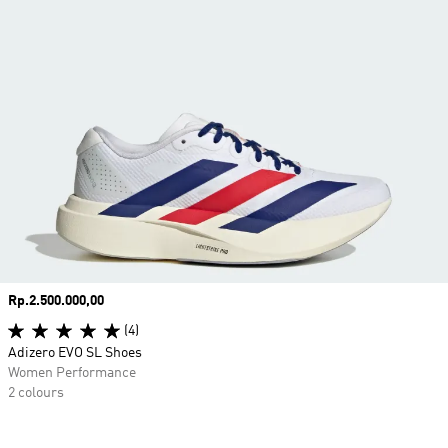
Price
Rp.2.500.000,00
(4)
Adizero EVO SL Shoes
Women Performance
2 colours