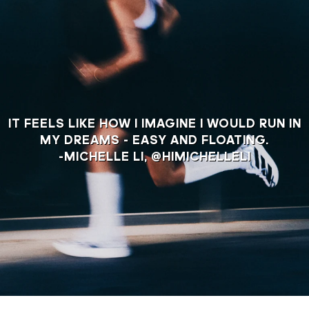
IT FEELS LIKE HOW I IMAGINE I WOULD RUN IN
MY DREAMS - EASY AND FLOATING.
-MICHELLE LI, @HIMICHELLELI