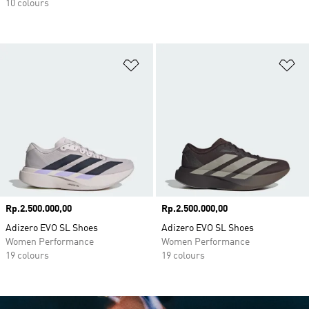
10 colours
Add to Wishlist
Ad
Price
Rp.2.500.000,00
Price
Rp.2.500.000,00
Adizero EVO SL Shoes
Adizero EVO SL Shoes
Women Performance
Women Performance
19 colours
19 colours