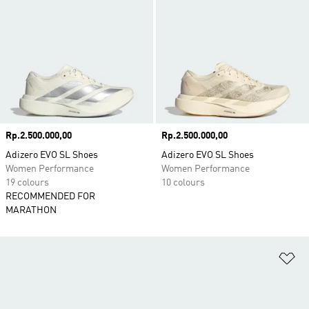
Price
Rp.2.500.000,00
Price
Rp.2.500.000,00
Adizero EVO SL Shoes
Adizero EVO SL Shoes
Women Performance
Women Performance
19 colours
10 colours
RECOMMENDED FOR
MARATHON
Ad