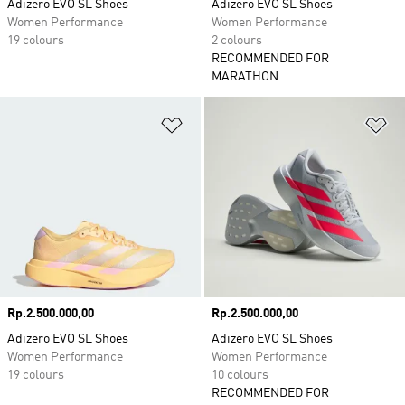
Adizero EVO SL Shoes
Adizero EVO SL Shoes
Women Performance
Women Performance
19 colours
2 colours
RECOMMENDED FOR
MARATHON
Add to Wishlist
Ad
Price
Rp.2.500.000,00
Price
Rp.2.500.000,00
Adizero EVO SL Shoes
Adizero EVO SL Shoes
Women Performance
Women Performance
19 colours
10 colours
RECOMMENDED FOR