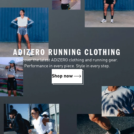
ADIZERO RUNNING CLOTHING
Discover the latest ADIZERO clothing and running gear.
Performance in every piece. Style in every step.
Shop now