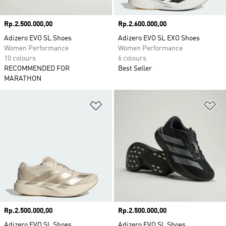
Price
Rp.2.500.000,00
Price
Rp.2.600.000,00
Adizero EVO SL Shoes
Adizero EVO SL EXO Shoes
Women Performance
Women Performance
10 colours
6 colours
RECOMMENDED FOR
Best Seller
MARATHON
Add to Wishlist
Ad
Price
Rp.2.500.000,00
Price
Rp.2.500.000,00
Adizero EVO SL Shoes
Adizero EVO SL Shoes