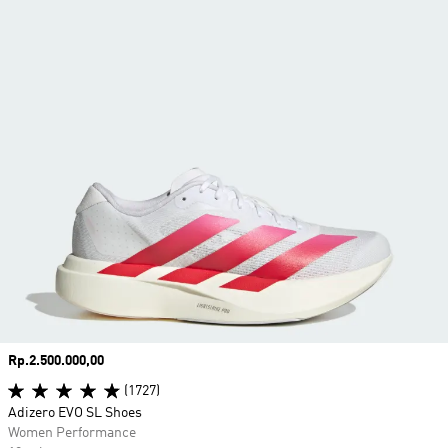
Price
Rp.2.500.000,00
(1727)
Adizero EVO SL Shoes
Women Performance