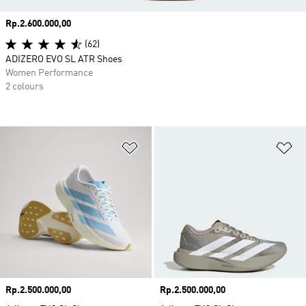
Price
Rp.2.600.000,00
(62)
ADIZERO EVO SL ATR Shoes
Women Performance
2 colours
Add to Wishlist
Ad
Price
Rp.2.500.000,00
Price
Rp.2.500.000,00