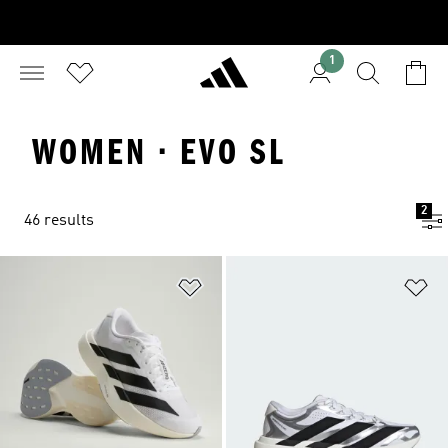
1
WOMEN · EVO SL
2
46 results
Add to Wishlist
Ad