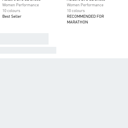
Women Performance
Women Performance
10 colours
10 colours
Best Seller
RECOMMENDED FOR
MARATHON