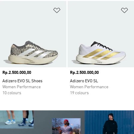
Add to Wishlist
Ad
Price
Rp.2.500.000,00
Price
Rp.2.500.000,00
Adizero EVO SL Shoes
Adizero EVO SL
Women Performance
Women Performance
10 colours
19 colours