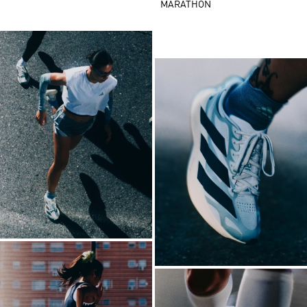
MARATHON