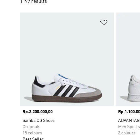
1199 results
Add to Wishlis
Price
Rp.2.200.000,00
Price
Rp.1.100.00
Samba OG Shoes
ADVANTAG
Originals
Men Sport
18 colours
3 colours
Best Seller