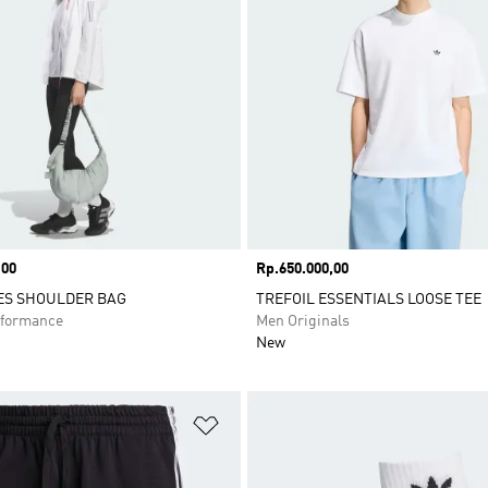
,00
Price
Rp.650.000,00
ES SHOULDER BAG
TREFOIL ESSENTIALS LOOSE TEE
formance
Men Originals
New
t
Add to Wishlist