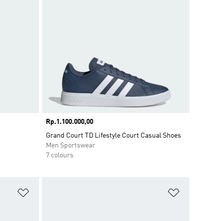
Price
Rp.1.100.000,00
Grand Court TD Lifestyle Court Casual Shoes
Men Sportswear
7 colours
Add to Wishlist
Add to Wish