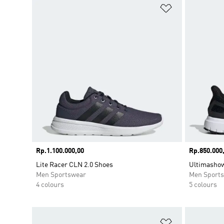
Add to Wishlis
Price
Rp.1.100.000,00
Price
Rp.850.000
Lite Racer CLN 2.0 Shoes
Ultimasho
Men Sportswear
Men Sport
4 colours
5 colours
Add to Wishlis