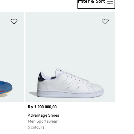
Filter & Sort
Add to Wishlist
Add to Wish
Price
Rp.1.200.000,00
Advantage Shoes
Men Sportswear
5 colours