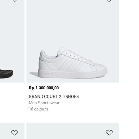
Price
Rp.1.300.000,00
GRAND COURT 2.0 SHOES
Men Sportswear
18 colours
Add to Wishlist
Add to Wish