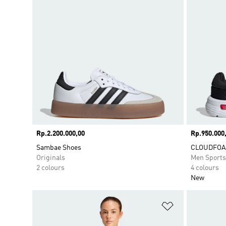
Price
Rp.2.200.000,00
Price
Rp.950.000
Sambae Shoes
CLOUDFOA
Originals
Men Sport
2 colours
4 colours
New
Add to Wishlis