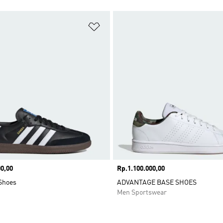
t
Add to Wishlist
0,00
Price
Rp.1.100.000,00
Shoes
ADVANTAGE BASE SHOES
Men Sportswear