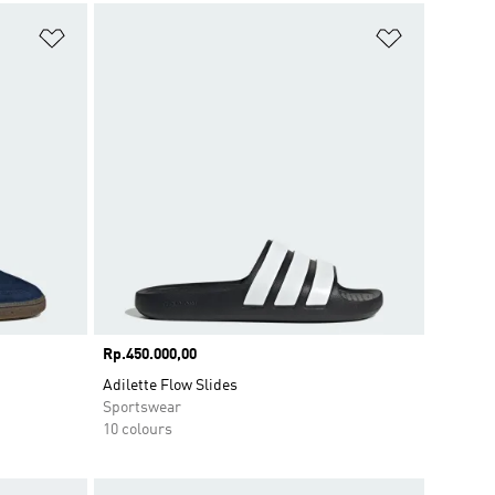
Add to Wishlist
Add to Wish
Price
Rp.450.000,00
Adilette Flow Slides
Sportswear
10 colours