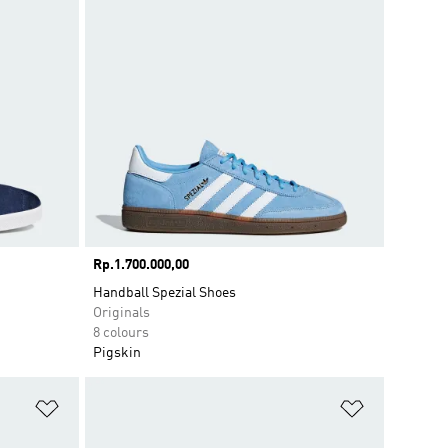
Price
Rp.1.700.000,00
Handball Spezial Shoes
Originals
8 colours
Pigskin
Add to Wishlist
Add to Wish