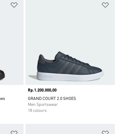
Add to Wishlist
Add to Wish
Price
Rp.1.200.000,00
oes
GRAND COURT 2.0 SHOES
Men Sportswear
18 colours
Add to Wishlist
Add to Wish