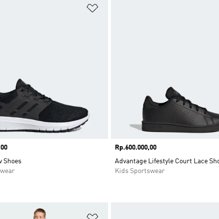
t
Add to Wishlist
,00
Price
Rp.600.000,00
w Shoes
Advantage Lifestyle Court Lace Sh
swear
Kids Sportswear
t
Add to Wishlist