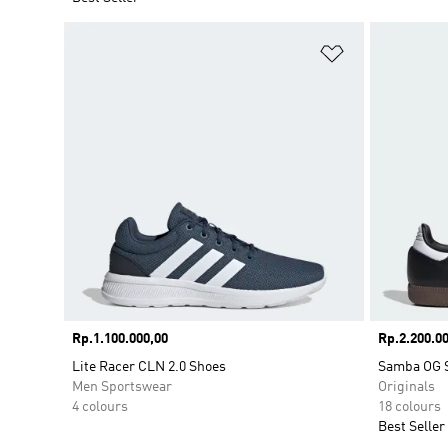
Add to Wishlis
Price
Rp.1.100.000,00
Price
Rp.2.200.00
Lite Racer CLN 2.0 Shoes
Samba OG 
Men Sportswear
Originals
4 colours
18 colours
Best Seller