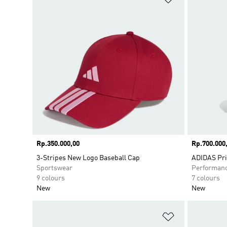
Price
Rp.350.000,00
Price
Rp.700.000
3-Stripes New Logo Baseball Cap
ADIDAS Pr
Sportswear
Performan
9 colours
7 colours
New
New
Add to Wishlis