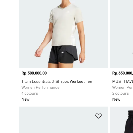
Price
Rp.500.000,00
Price
Rp.650.000
Train Essentials 3-Stripes Workout Tee
MUST HAV
Women Performance
Women Per
4 colours
2 colours
New
New
Add to Wishlis