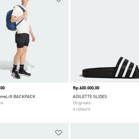
,00
Price
Rp.600.000,00
imeLift BACKPACK
ADILETTE SLIDES
ce
Originals
4 colours
t
Add to Wishlist