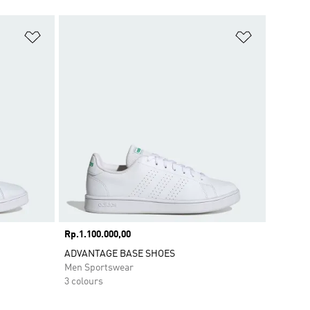
Add to Wishlist
Add to Wish
Price
Rp.1.100.000,00
ADVANTAGE BASE SHOES
Men Sportswear
3 colours