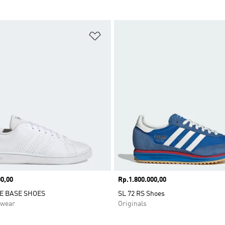
t
Add to Wishlist
0,00
Price
Rp.1.800.000,00
E BASE SHOES
SL 72 RS Shoes
swear
Originals