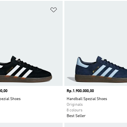
t
Add to Wishlist
0,00
Price
Rp.1.900.000,00
pezial Shoes
Handball Spezial Shoes
Originals
8 colours
Best Seller