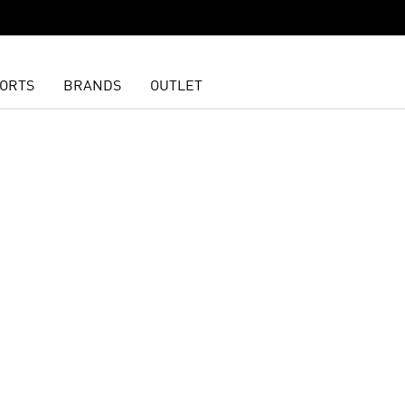
ORTS
BRANDS
OUTLET