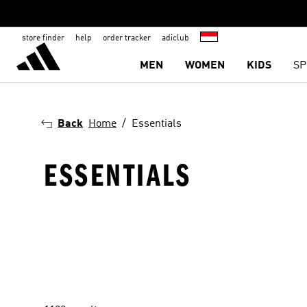
store finder
help
order tracker
adiclub
MEN
WOMEN
KIDS
SP
Back
Home
Essentials
ESSENTIALS