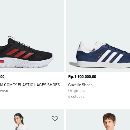
,00
Price
Rp.1.900.000,00
M COMFY ELASTIC LACES SHOES
Gazelle Shoes
swear
Originals
6 colours
t
Add to Wishlist