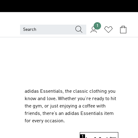
1
adidas Essentials, the classic clothing you
know and love. Whether you’re ready to hit
the gym, or just enjoying a coffee with
friends, there’s an adidas Essentials item
for every occasion.
1