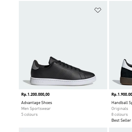
Add to Wishlis
Price
Rp.1.200.000,00
Price
Rp.1.900.00
Advantage Shoes
Handball S
Men Sportswear
Originals
5 colours
8 colours
Best Seller