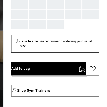
AAA
AAA
AAA
AAA
AAA
AAA
AAA
AAA
AAA
AAA
AAA
AAA
AAA
True to size.
We recommend ordering your usual
size.
Add to bag
Shop Gym Trainers