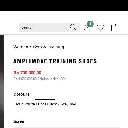
1
Women • Gym & Training
AMPLIMOVE TRAINING SHOES
Sale price
Rp.700.000,00
Rp.1.000.000,00 Original price
-30%
Discount
Colours
Cloud White / Core Black / Grey Two
Sizes