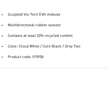
Sculpted Vis-Tech EVA midsole
Multidirectional rubber outsole
Contains at least 20% recycled content
Color: Cloud White / Core Black / Grey Two
Product code: IF0958