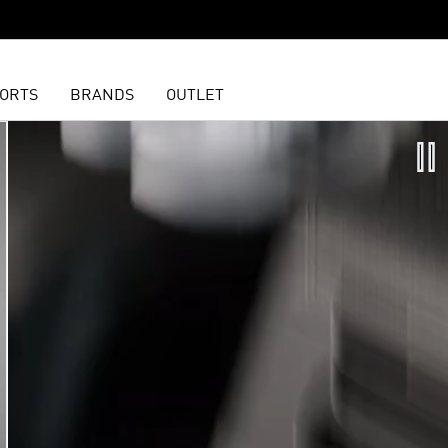
ORTS
BRANDS
OUTLET