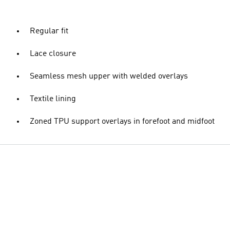
Regular fit
Lace closure
Seamless mesh upper with welded overlays
Textile lining
Zoned TPU support overlays in forefoot and midfoot