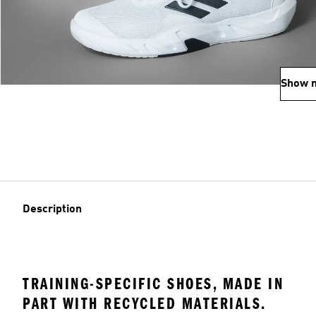
Show 
Description
TRAINING-SPECIFIC SHOES, MADE IN
PART WITH RECYCLED MATERIALS.