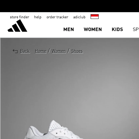
store finder
help
order tracker
adiclub
MEN
WOMEN
KIDS
SP
/
/
Back
Home
Women
Shoes