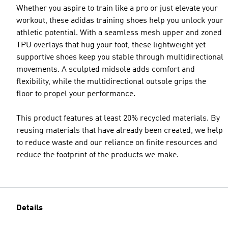
Whether you aspire to train like a pro or just elevate your
workout, these adidas training shoes help you unlock your
athletic potential. With a seamless mesh upper and zoned
TPU overlays that hug your foot, these lightweight yet
supportive shoes keep you stable through multidirectional
movements. A sculpted midsole adds comfort and
flexibility, while the multidirectional outsole grips the
floor to propel your performance.
This product features at least 20% recycled materials. By
reusing materials that have already been created, we help
to reduce waste and our reliance on finite resources and
reduce the footprint of the products we make.
Details