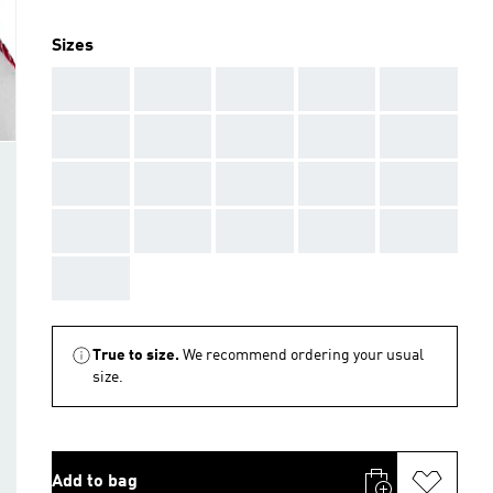
Sizes
AAA
AAA
AAA
AAA
AAA
AAA
AAA
AAA
AAA
AAA
AAA
AAA
AAA
AAA
AAA
AAA
AAA
AAA
AAA
AAA
AAA
True to size.
We recommend ordering your usual
size.
Add to bag