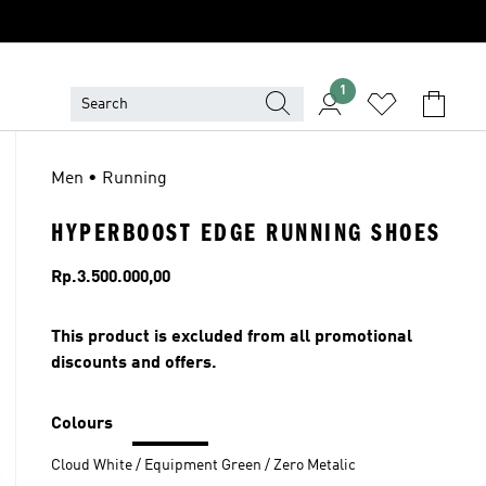
1
Men • Running
HYPERBOOST EDGE RUNNING SHOES
Price
Rp.3.500.000,00
This product is excluded from all promotional
discounts and offers.
Colours
Cloud White / Equipment Green / Zero Metalic