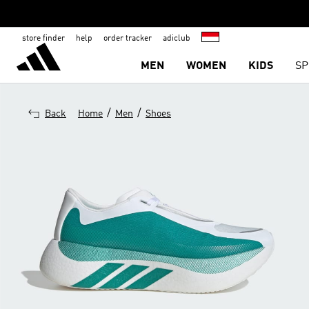
store finder
help
order tracker
adiclub
MEN
WOMEN
KIDS
SP
/
/
Back
Home
Men
Shoes