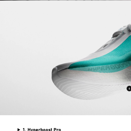
1. Hyperboost Pro