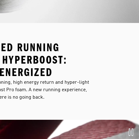
NED RUNNING
 HYPERBOOST:
ENERGIZED
ning, high energy return and hyper-light
st Pro foam. A new running experience,
here is no going back.