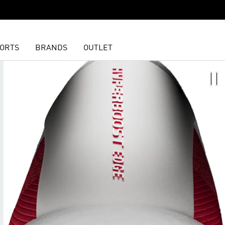
ORTS
BRANDS
OUTLET