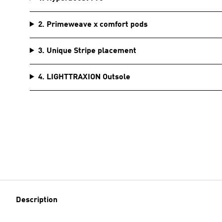
2. Primeweave x comfort pods
3. Unique Stripe placement
4. LIGHTTRAXION Outsole
Description