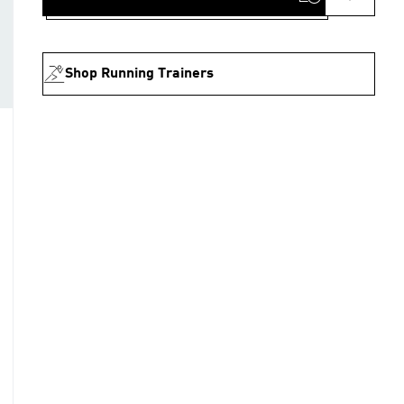
Shop Running Trainers