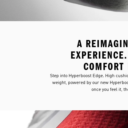
A REIMAGI
EXPERIENCE.
COMFORT 
Step into Hyperboost Edge. High cushio
weight, powered by our new Hyperboo
once you feel it, t