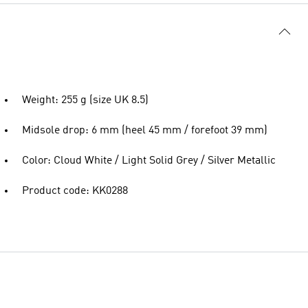
Weight: 255 g (size UK 8.5)
Midsole drop: 6 mm (heel 45 mm / forefoot 39 mm)
Color: Cloud White / Light Solid Grey / Silver Metallic
Product code: KK0288