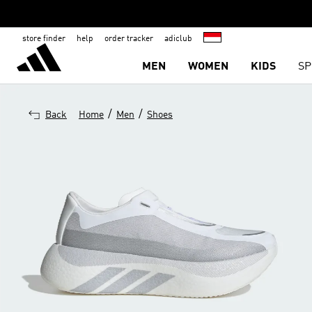
store finder
help
order tracker
adiclub
MEN
WOMEN
KIDS
SP
/
/
Back
Home
Men
Shoes