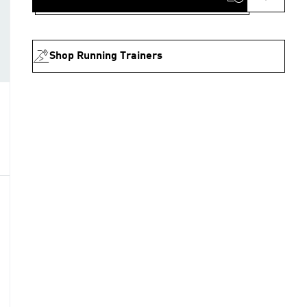
Shop Running Trainers