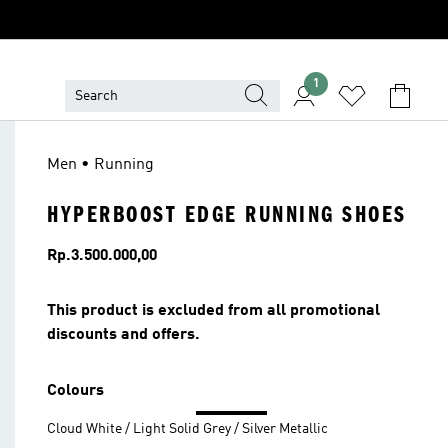
1
Men • Running
HYPERBOOST EDGE RUNNING SHOES
Price
Rp.3.500.000,00
This product is excluded from all promotional
discounts and offers.
Colours
Cloud White / Light Solid Grey / Silver Metallic