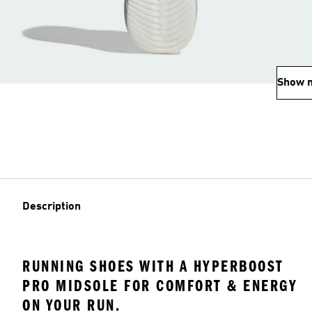
Show 
Description
RUNNING SHOES WITH A HYPERBOOST
PRO MIDSOLE FOR COMFORT & ENERGY
ON YOUR RUN.