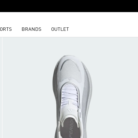
ORTS
BRANDS
OUTLET