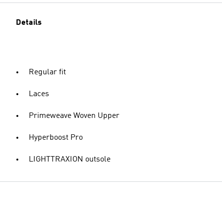
Details
Regular fit
Laces
Primeweave Woven Upper
Hyperboost Pro
LIGHTTRAXION outsole