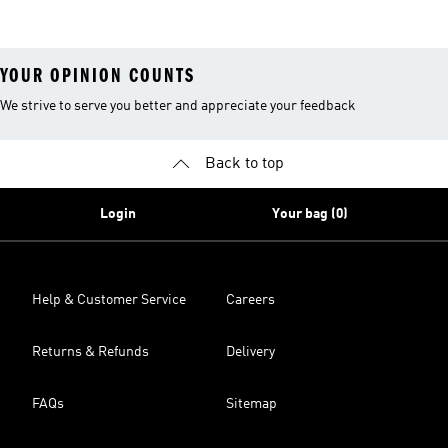
YOUR OPINION COUNTS
We strive to serve you better and appreciate your feedback
Back to top
Login
Your bag (0)
Help & Customer Service
Careers
Returns & Refunds
Delivery
FAQs
Sitemap