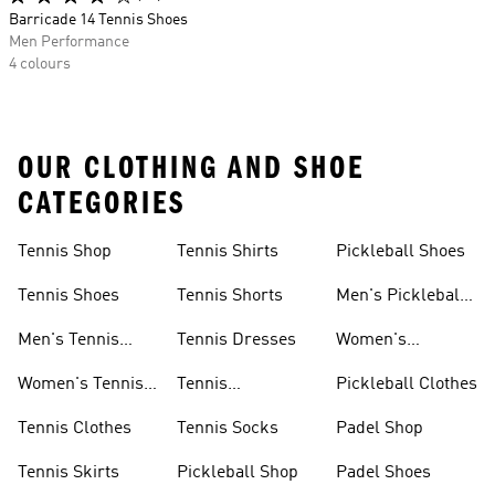
Barricade 14 Tennis Shoes
Men Performance
4 colours
OUR CLOTHING AND SHOE
CATEGORIES
Tennis Shop
Tennis Shirts
Pickleball Shoes
Tennis Shoes
Tennis Shorts
Men's Pickleball
Shoes
Men's Tennis
Tennis Dresses
Women's
Shoes
Pickleball Shoes
Women's Tennis
Tennis
Pickleball Clothes
Shoes
Wristbands
Tennis Clothes
Tennis Socks
Padel Shop
Tennis Skirts
Pickleball Shop
Padel Shoes