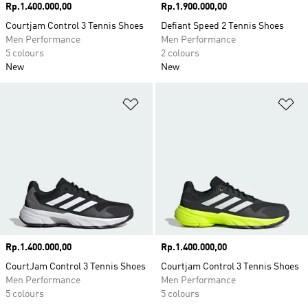
Price
Rp.1.400.000,00
Price
Rp.1.900.000,00
Courtjam Control 3 Tennis Shoes
Defiant Speed 2 Tennis Shoes
Men Performance
Men Performance
5 colours
2 colours
New
New
Add to Wishlist
Ad
Price
Rp.1.400.000,00
Price
Rp.1.400.000,00
CourtJam Control 3 Tennis Shoes
Courtjam Control 3 Tennis Shoes
Men Performance
Men Performance
5 colours
5 colours