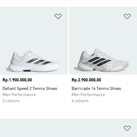
Add to Wishlist
Ad
Price
Rp.1.900.000,00
Price
Rp.2.900.000,00
Defiant Speed 2 Tennis Shoes
Barricade 14 Tennis Shoes
Men Performance
Men Performance
2 colours
4 colours
Ad