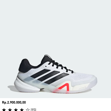
Price
Rp.2.900.000,00
(95)