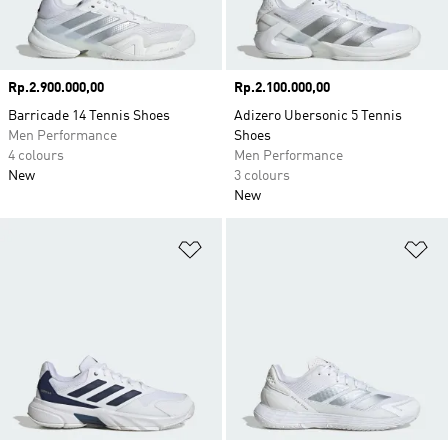
Price
Rp.2.900.000,00
Price
Rp.2.100.000,00
Barricade 14 Tennis Shoes
Adizero Ubersonic 5 Tennis
Men Performance
Shoes
4 colours
Men Performance
New
3 colours
New
Add to Wishlist
Ad