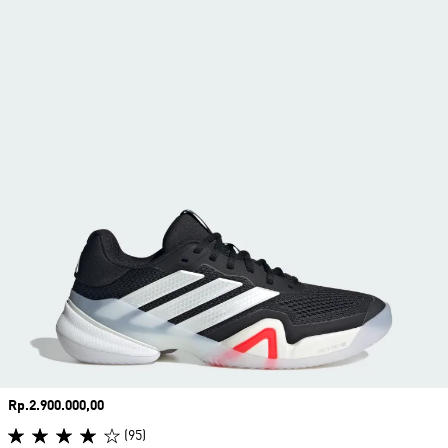
Price
Rp.2.900.000,00
(95)