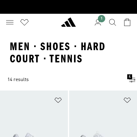
1
MEN · SHOES · HARD
COURT · TENNIS
4
14 results
Add to Wishlist
Ad