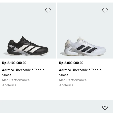
Add to Wishlist
Ad
Price
Rp.2.100.000,00
Price
Rp.2.000.000,00
Adizero Ubersonic 5 Tennis
Adizero Ubersonic 5 Tennis
Shoes
Shoes
Men Performance
Men Performance
3 colours
3 colours
Ad