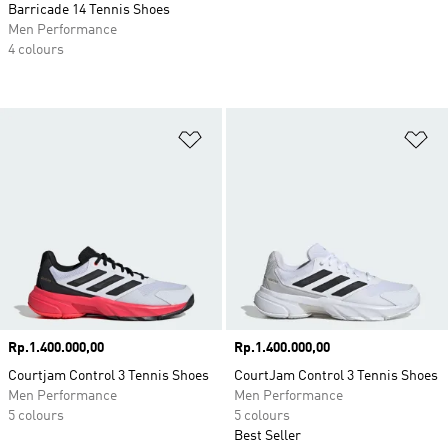
Barricade 14 Tennis Shoes
Men Performance
4 colours
Add to Wishlist
Ad
Price
Rp.1.400.000,00
Price
Rp.1.400.000,00
Courtjam Control 3 Tennis Shoes
CourtJam Control 3 Tennis Shoes
Men Performance
Men Performance
5 colours
5 colours
Best Seller