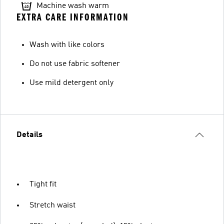
Machine wash warm
EXTRA CARE INFORMATION
Wash with like colors
Do not use fabric softener
Use mild detergent only
Details
Tight fit
Stretch waist