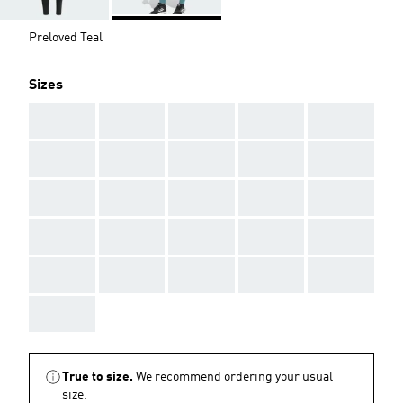
Preloved Teal
Sizes
AAA
AAA
AAA
AAA
AAA
AAA
AAA
AAA
AAA
AAA
AAA
AAA
AAA
AAA
AAA
AAA
AAA
AAA
AAA
AAA
AAA
AAA
AAA
AAA
AAA
AAA
True to size.
We recommend ordering your usual
size.