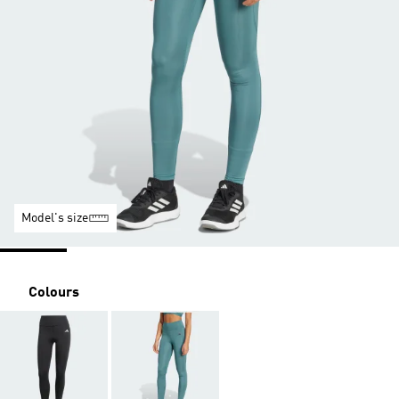
Model's size
Colours