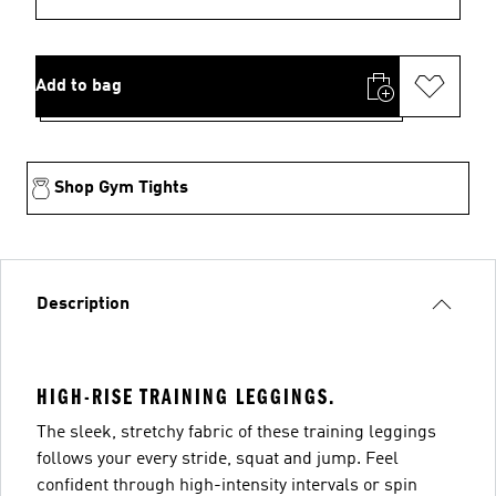
Add to bag
Shop Gym Tights
Description
HIGH-RISE TRAINING LEGGINGS.
The sleek, stretchy fabric of these training leggings
follows your every stride, squat and jump. Feel
confident through high-intensity intervals or spin