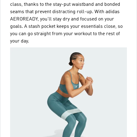
class, thanks to the stay-put waistband and bonded
seams that prevent distracting roll-up. With adidas
AEROREADY, you'll stay dry and focused on your
goals. A stash pocket keeps your essentials close, so
you can go straight from your workout to the rest of
your day.