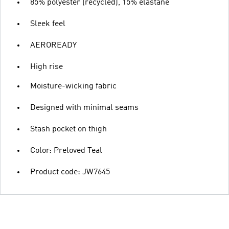
85% polyester (recycled), 15% elastane
Sleek feel
AEROREADY
High rise
Moisture-wicking fabric
Designed with minimal seams
Stash pocket on thigh
Color: Preloved Teal
Product code: JW7645