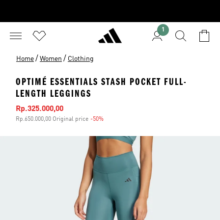
1
/
/
Home
Women
Clothing
OPTIMÉ ESSENTIALS STASH POCKET FULL-
LENGTH LEGGINGS
Sale price
Rp.325.000,00
Rp.650.000,00 Original price
-50%
Discount