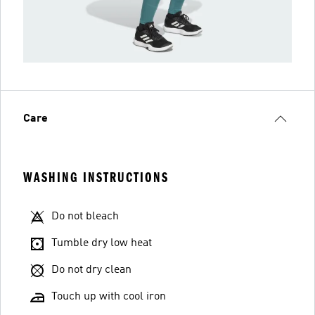
Care
WASHING INSTRUCTIONS
Do not bleach
Tumble dry low heat
Do not dry clean
Touch up with cool iron