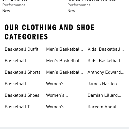
Performance
Performance
New
New
OUR CLOTHING AND SHOE
CATEGORIES
Basketball Outfit
Men's Basketball
Kids' Basketball
Outfit
Outfit
Basketball
Men's Basketball
Kids' Basketball
Clothes
Clothes
Shoes
Basketball Shorts
Men's Basketball
Anthony Edwards
Shoes
Basketball
Basketball
Women's
James Harden
Jerseys
Basketball Outfit
Basketball
Basketball Shoes
Women's
Damian Lillard
Basketball
Basketball
Basketball T-
Women's
Kareem Abdul
Clothes
shirts
Basketball Shoes
Jabbar Basketball