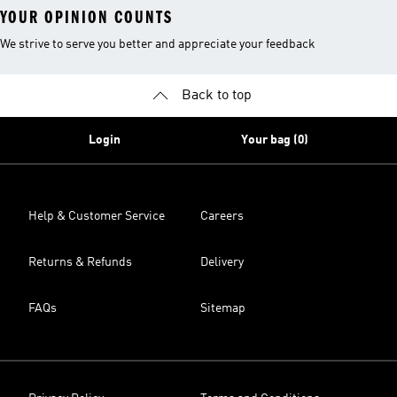
YOUR OPINION COUNTS
We strive to serve you better and appreciate your feedback
Back to top
Login
Your bag (0)
Help & Customer Service
Careers
Returns & Refunds
Delivery
FAQs
Sitemap