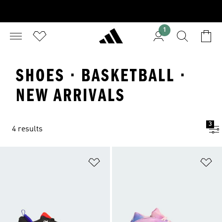
1
SHOES · BASKETBALL ·
NEW ARRIVALS
3
4 results
Add to Wishlist
Ad