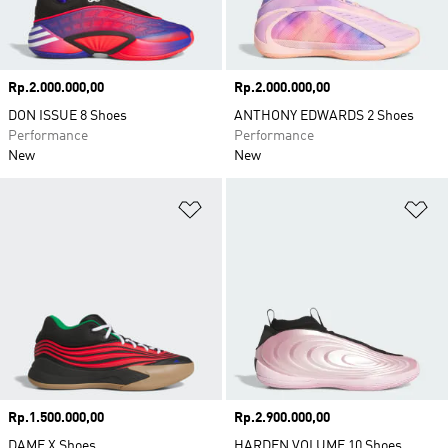
Price
Rp.2.000.000,00
Price
Rp.2.000.000,00
DON ISSUE 8 Shoes
ANTHONY EDWARDS 2 Shoes
Performance
Performance
New
New
Add to Wishlist
Ad
Price
Rp.1.500.000,00
Price
Rp.2.900.000,00
DAME X Shoes
HARDEN VOLUME 10 Shoes