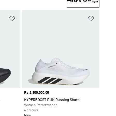
Filter & Sort
Add to Wishlist
Add to Wish
Price
Rp.2.800.000,00
s
HYPERBOOST RUN Running Shoes
Women Performance
6 colours
New