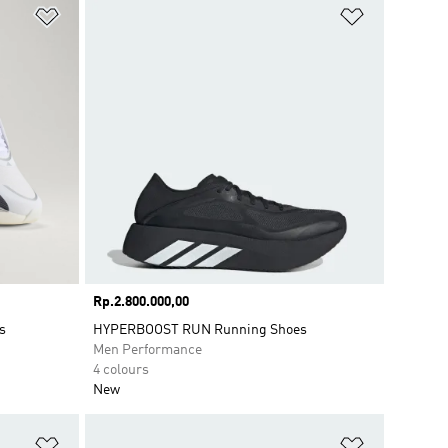
Add to Wishlist
Add to Wish
Price
Rp.2.800.000,00
s
HYPERBOOST RUN Running Shoes
Men Performance
4 colours
New
Add to Wishlist
Add to Wish