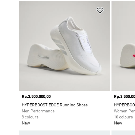
Add to Wishlis
Price
Rp.3.500.000,00
Price
Rp.3.500.00
HYPERBOOST EDGE Running Shoes
HYPERBOOS
Men Performance
Women Per
8 colours
10 colours
New
New