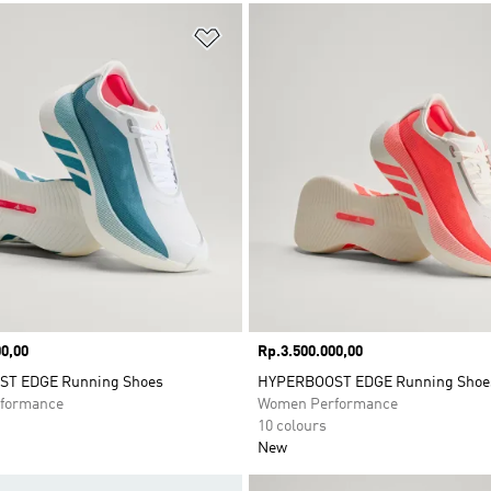
t
Add to Wishlist
0,00
Price
Rp.3.500.000,00
T EDGE Running Shoes
HYPERBOOST EDGE Running Shoe
formance
Women Performance
10 colours
New