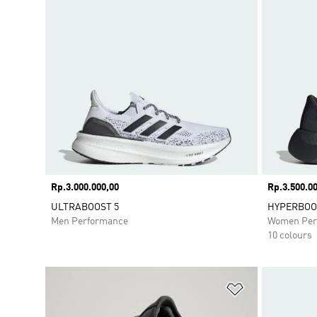
Price
Rp.3.000.000,00
Price
Rp.3.500.00
ULTRABOOST 5
HYPERBOOS
Men Performance
Women Per
10 colours
Add to Wishlis