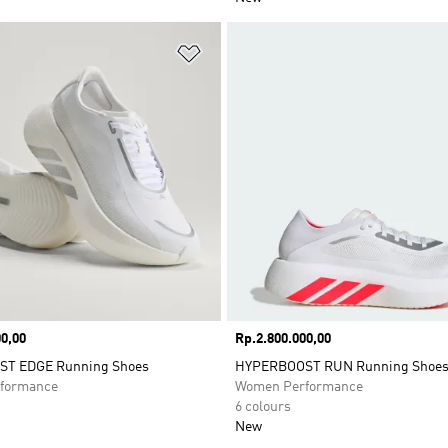
t
Add to Wishlist
0,00
Price
Rp.2.800.000,00
T EDGE Running Shoes
HYPERBOOST RUN Running Shoe
formance
Women Performance
6 colours
New