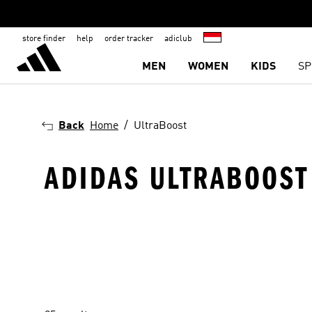
store finder
help
order tracker
adiclub
MEN
WOMEN
KIDS
SP
Back
Home
UltraBoost
ADIDAS ULTRABOOST