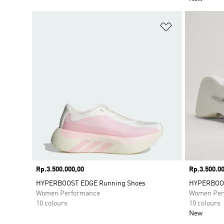
Add to Wishlis
Price
Rp.3.500.000,00
Price
Rp.3.500.00
HYPERBOOST EDGE Running Shoes
HYPERBOOS
Women Performance
Women Per
10 colours
10 colours
New