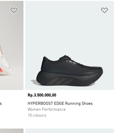
Add to Wishlist
Add to Wish
Price
Rp.3.500.000,00
s
HYPERBOOST EDGE Running Shoes
Women Performance
10 colours