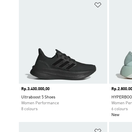
Add to Wishlis
Price
Rp.3.400.000,00
Price
Rp.2.800.00
Ultraboost 5 Shoes
HYPERBOOS
Women Performance
Women Per
8 colours
6 colours
New
Add to Wishlis