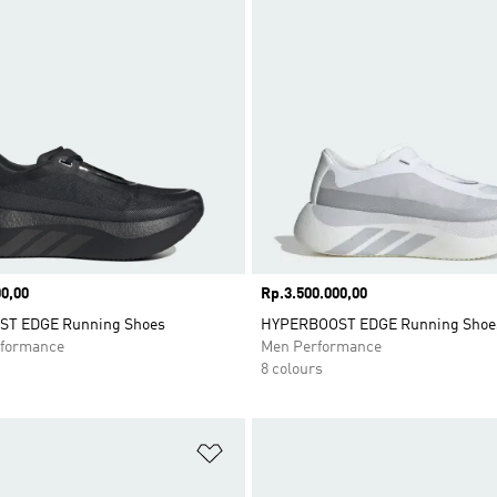
0,00
Price
Rp.3.500.000,00
T EDGE Running Shoes
HYPERBOOST EDGE Running Shoe
formance
Men Performance
8 colours
t
Add to Wishlist