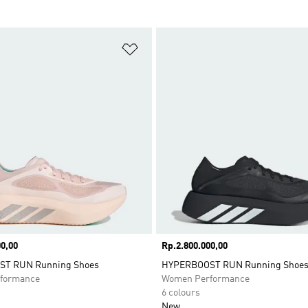
t
Add to Wishlist
0,00
Price
Rp.2.800.000,00
T RUN Running Shoes
HYPERBOOST RUN Running Shoe
formance
Women Performance
6 colours
New