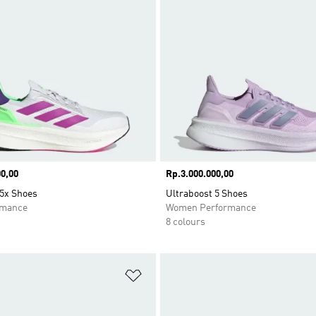
0,00
Price
Rp.3.000.000,00
 5x Shoes
Ultraboost 5 Shoes
rmance
Women Performance
8 colours
t
Add to Wishlist