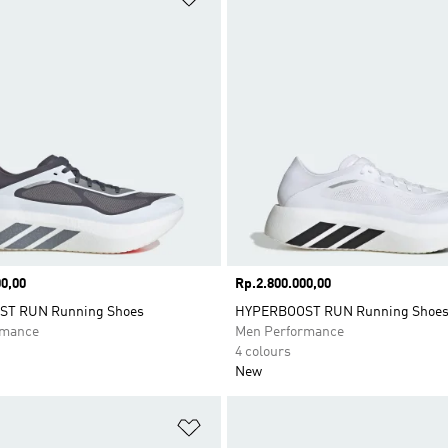
0,00
Price
Rp.2.800.000,00
T RUN Running Shoes
HYPERBOOST RUN Running Shoe
rmance
Men Performance
4 colours
New
t
Add to Wishlist