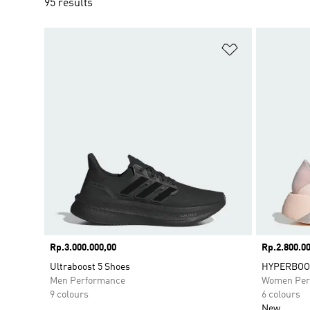
95 results
Add to Wishlis
Price
Rp.3.000.000,00
Price
Rp.2.800.00
Ultraboost 5 Shoes
HYPERBOOS
Men Performance
Women Per
9 colours
6 colours
New