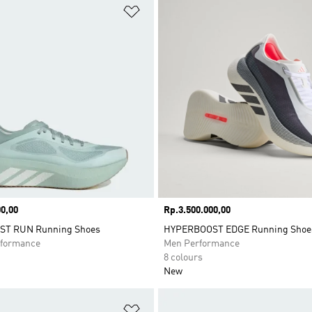
t
Add to Wishlist
0,00
Price
Rp.3.500.000,00
T RUN Running Shoes
HYPERBOOST EDGE Running Shoe
formance
Men Performance
8 colours
New
t
Add to Wishlist