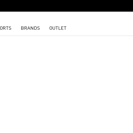
ORTS
BRANDS
OUTLET