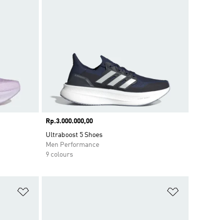
Price
Rp.3.000.000,00
Ultraboost 5 Shoes
Men Performance
9 colours
Add to Wishlist
Add to Wish