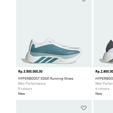
Price
Rp.3.500.000,00
Price
Rp.2.800.00
HYPERBOOST EDGE Running Shoes
HYPERBOOS
Men Performance
Men Perfo
8 colours
4 colours
New
New
Add to Wishlis