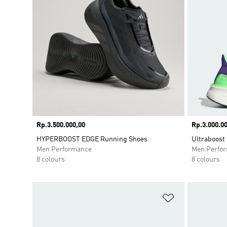
Price
Rp.3.500.000,00
Price
Rp.3.000.00
HYPERBOOST EDGE Running Shoes
Ultraboost
Men Performance
Men Perfo
8 colours
8 colours
Add to Wishlis