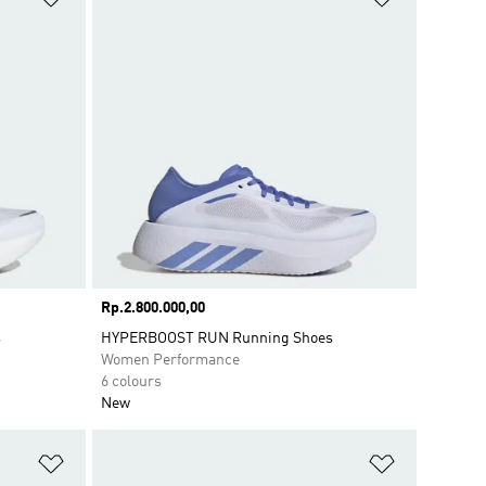
Price
Rp.2.800.000,00
s
HYPERBOOST RUN Running Shoes
Women Performance
6 colours
New
Add to Wishlist
Add to Wish