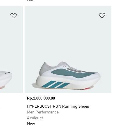
Add to Wishlist
Add to Wish
Price
Rp.2.800.000,00
s
HYPERBOOST RUN Running Shoes
Men Performance
4 colours
New