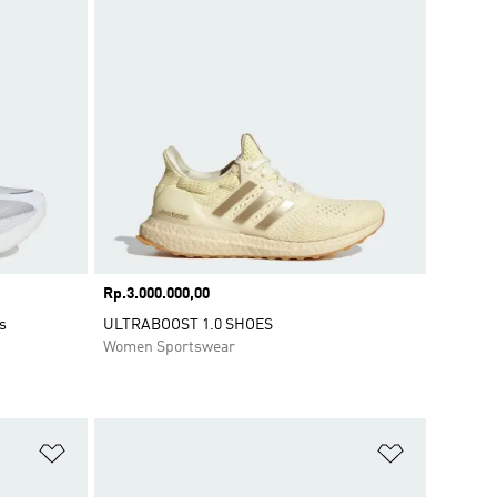
Price
Rp.3.000.000,00
s
ULTRABOOST 1.0 SHOES
Women Sportswear
Add to Wishlist
Add to Wish