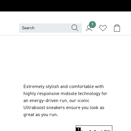
1
Extremely stylish and comfortable with
highly responsive midsole technology for
an energy-driven run, our iconic
Ultraboost sneakers ensure you look as
great as you run.
1