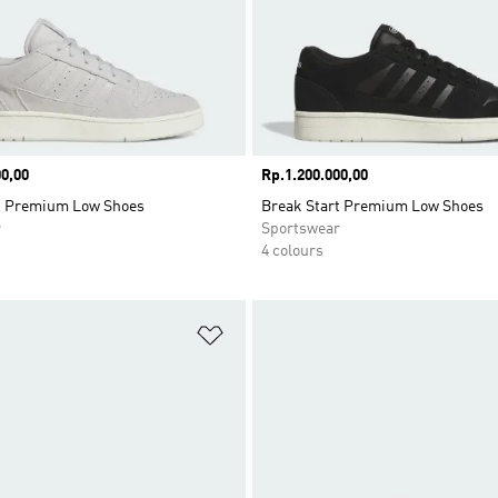
0,00
Price
Rp.1.200.000,00
t Premium Low Shoes
Break Start Premium Low Shoes
r
Sportswear
4 colours
t
Add to Wishlist