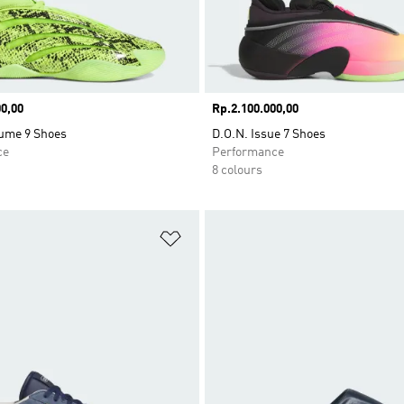
0,00
Price
Rp.2.100.000,00
ume 9 Shoes
D.O.N. Issue 7 Shoes
ce
Performance
8 colours
t
Add to Wishlist