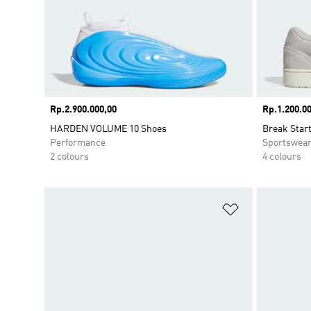
Price
Rp.2.900.000,00
Price
Rp.1.200.00
HARDEN VOLUME 10 Shoes
Break Star
Performance
Sportswea
2 colours
4 colours
Add to Wishlis