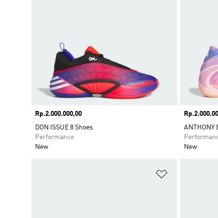
Price
Rp.2.000.000,00
Price
Rp.2.000.00
DON ISSUE 8 Shoes
ANTHONY E
Performance
Performan
New
New
Add to Wishlis