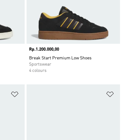
Price
Rp.1.200.000,00
Break Start Premium Low Shoes
Sportswear
4 colours
Add to Wishlist
Add to Wish