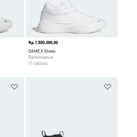
Price
Rp.1.500.000,00
DAME X Shoes
Performance
11 colours
Add to Wishlist
Add to Wish