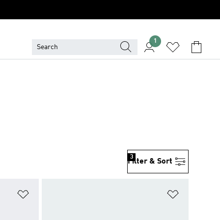
1
3
Filter & Sort
Add to Wishlist
Add to Wish