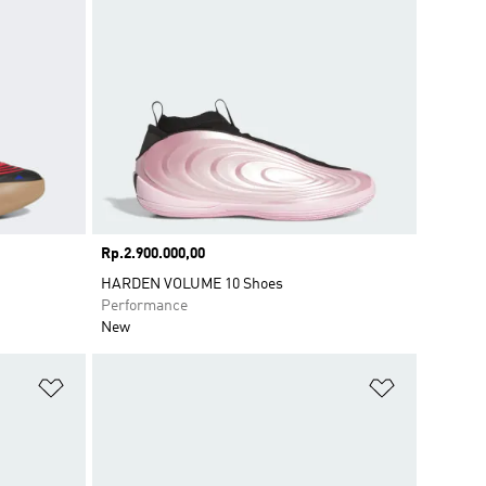
Price
Rp.2.900.000,00
HARDEN VOLUME 10 Shoes
Performance
New
Add to Wishlist
Add to Wish