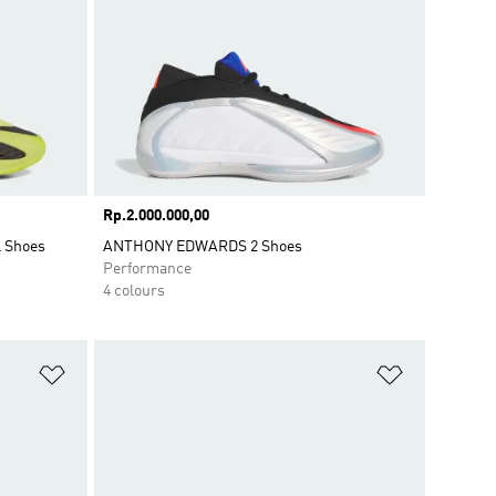
Price
Rp.2.000.000,00
l Shoes
ANTHONY EDWARDS 2 Shoes
Performance
4 colours
Add to Wishlist
Add to Wish