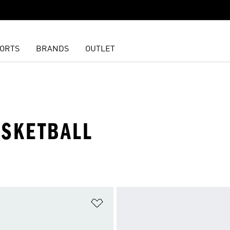
ORTS
BRANDS
OUTLET
ASKETBALL
t
Add to Wishlist