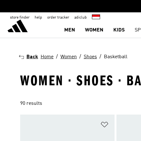
store finder
help
order tracker
adiclub
MEN
WOMEN
KIDS
SP
Back
Home
Women
Shoes
Basketball
WOMEN · SHOES · B
90 results
Add to Wishlis