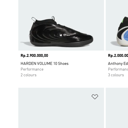
Price
Rp.2.900.000,00
Price
Rp.2.000.00
HARDEN VOLUME 10 Shoes
Anthony Ed
Performance
Performan
2 colours
3 colours
Add to Wishlis