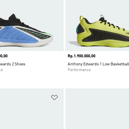
0,00
Price
Rp.1.900.000,00
wards 2 Shoes
Anthony Edwards 1 Low Basketbal
ce
Performance
t
Add to Wishlist