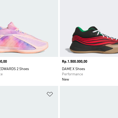
0,00
Price
Rp.1.500.000,00
DWARDS 2 Shoes
DAME X Shoes
ce
Performance
New
t
Add to Wishlist