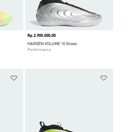
Price
Rp.2.900.000,00
HARDEN VOLUME 10 Shoes
Performance
Add to Wishlist
Add to Wish