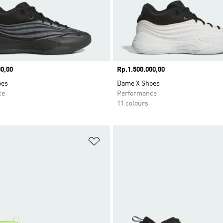
0,00
Price
Rp.1.500.000,00
oes
Dame X Shoes
ce
Performance
11 colours
t
Add to Wishlist