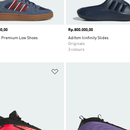
0,00
Price
Rp.800.000,00
t Premium Low Shoes
Adifom Iiinfinity Slides
r
Originals
3 colours
t
Add to Wishlist