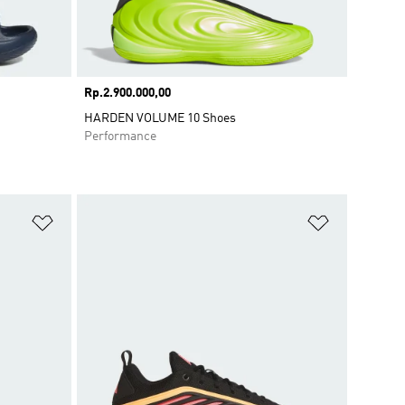
Price
Rp.2.900.000,00
HARDEN VOLUME 10 Shoes
Performance
Add to Wishlist
Add to Wish