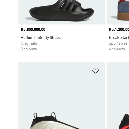
Price
Rp.800.000,00
Price
Rp.1.200.00
Adifom Iiinfinity Slides
Break Star
Originals
Sportswea
3 colours
4 colours
Add to Wishlis