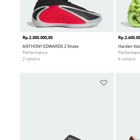
Price
Rp.2.000.000,00
Price
Rp.2.600.00
ANTHONY EDWARDS 2 Shoes
Harden Vol
Performance
Performan
2 colours
6 colours
Add to Wishlis