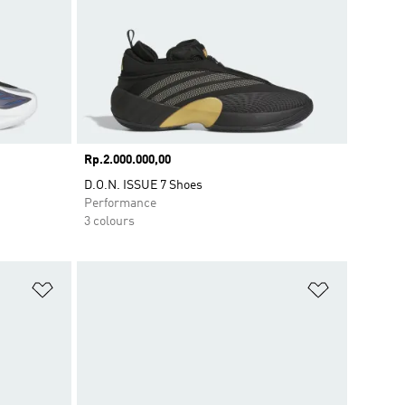
Price
Rp.2.000.000,00
D.O.N. ISSUE 7 Shoes
Performance
3 colours
Add to Wishlist
Add to Wish