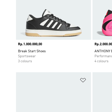
Price
Rp.1.000.000,00
Price
Rp.2.000.00
Break Start Shoes
ANTHONY E
Sportswear
Performan
3 colours
4 colours
Add to Wishlis