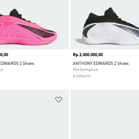
0,00
Price
Rp.2.000.000,00
DWARDS 2 Shoes
ANTHONY EDWARDS 2 Shoes
ce
Performance
4 colours
t
Add to Wishlist