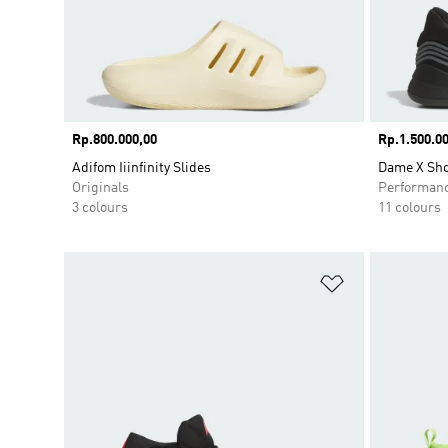
Price
Rp.800.000,00
Price
Rp.1.500.00
Adifom Iiinfinity Slides
Dame X Sh
Originals
Performan
3 colours
11 colours
Add to Wishlis